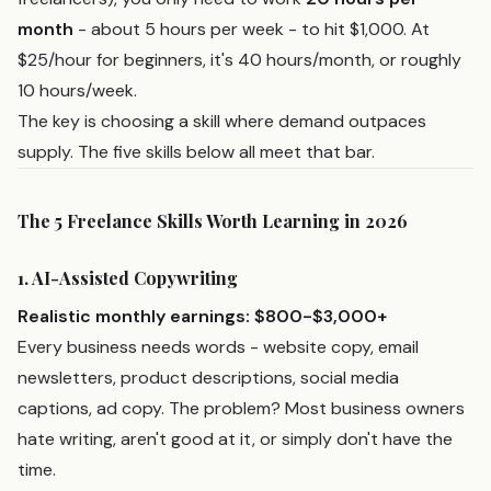
month
- about 5 hours per week - to hit $1,000. At
$25/hour for beginners, it's 40 hours/month, or roughly
10 hours/week.
The key is choosing a skill where demand outpaces
supply. The five skills below all meet that bar.
The 5 Freelance Skills Worth Learning in 2026
1. AI-Assisted Copywriting
Realistic monthly earnings: $800-$3,000+
Every business needs words - website copy, email
newsletters, product descriptions, social media
captions, ad copy. The problem? Most business owners
hate writing, aren't good at it, or simply don't have the
time.