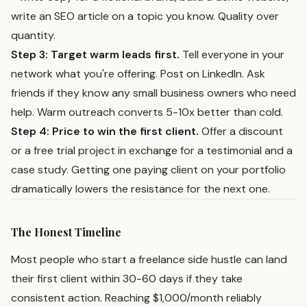
write an SEO article on a topic you know. Quality over
quantity.
Step 3: Target warm leads first.
Tell everyone in your
network what you're offering. Post on LinkedIn. Ask
friends if they know any small business owners who need
help. Warm outreach converts 5-10x better than cold.
Step 4: Price to win the first client.
Offer a discount
or a free trial project in exchange for a testimonial and a
case study. Getting one paying client on your portfolio
dramatically lowers the resistance for the next one.
The Honest Timeline
Most people who start a freelance side hustle can land
their first client within 30-60 days if they take
consistent action. Reaching $1,000/month reliably