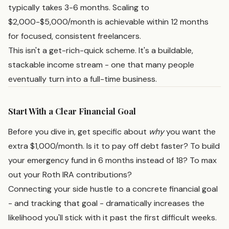
typically takes 3-6 months. Scaling to
$2,000-$5,000/month is achievable within 12 months
for focused, consistent freelancers.
This isn't a get-rich-quick scheme. It's a buildable,
stackable income stream - one that many people
eventually turn into a full-time business.
Start With a Clear Financial Goal
Before you dive in, get specific about
why
you want the
extra $1,000/month. Is it to pay off debt faster? To build
your emergency fund in 6 months instead of 18? To max
out your Roth IRA contributions?
Connecting your side hustle to a concrete financial goal
- and tracking that goal - dramatically increases the
likelihood you'll stick with it past the first difficult weeks.