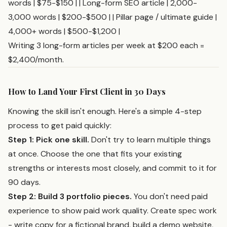
words | $75-$150 | | Long-form SEO article | 2,000-
3,000 words | $200-$500 | | Pillar page / ultimate guide |
4,000+ words | $500-$1,200 |
Writing 3 long-form articles per week at $200 each =
$2,400/month.
How to Land Your First Client in 30 Days
Knowing the skill isn't enough. Here's a simple 4-step
process to get paid quickly:
Step 1: Pick one skill.
Don't try to learn multiple things
at once. Choose the one that fits your existing
strengths or interests most closely, and commit to it for
90 days.
Step 2: Build 3 portfolio pieces.
You don't need paid
experience to show paid work quality. Create spec work
- write copy for a fictional brand, build a demo website,