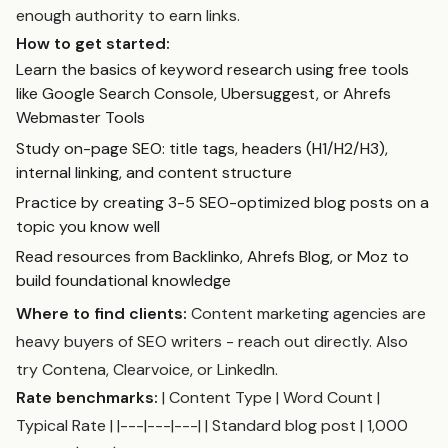
enough authority to earn links.
How to get started:
Learn the basics of keyword research using free tools
like Google Search Console, Ubersuggest, or Ahrefs
Webmaster Tools
Study on-page SEO: title tags, headers (H1/H2/H3),
internal linking, and content structure
Practice by creating 3-5 SEO-optimized blog posts on a
topic you know well
Read resources from Backlinko, Ahrefs Blog, or Moz to
build foundational knowledge
Where to find clients:
Content marketing agencies are
heavy buyers of SEO writers - reach out directly. Also
try Contena, Clearvoice, or LinkedIn.
Rate benchmarks:
| Content Type | Word Count |
Typical Rate | |---|---|---| | Standard blog post | 1,000