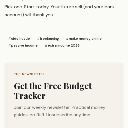
Pick one. Start today. Your future self (and your bank
account) will thank you.
#
side hustle
#
freelancing
#
make money online
#
passive income
#
extra income 2026
THE NEWSLETTER
Get the Free Budget
Tracker
Join our weekly newsletter. Practical money
guides, no fluff. Unsubscribe anytime.