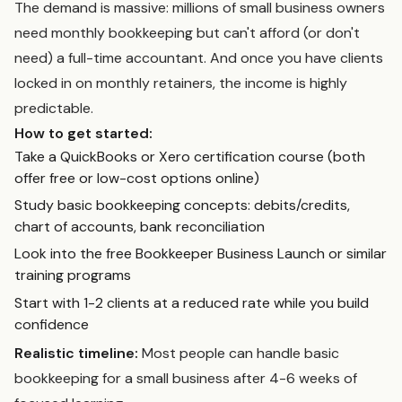
The demand is massive: millions of small business owners
need monthly bookkeeping but can't afford (or don't
need) a full-time accountant. And once you have clients
locked in on monthly retainers, the income is highly
predictable.
How to get started:
Take a QuickBooks or Xero certification course (both
offer free or low-cost options online)
Study basic bookkeeping concepts: debits/credits,
chart of accounts, bank reconciliation
Look into the free Bookkeeper Business Launch or similar
training programs
Start with 1-2 clients at a reduced rate while you build
confidence
Realistic timeline:
Most people can handle basic
bookkeeping for a small business after 4-6 weeks of