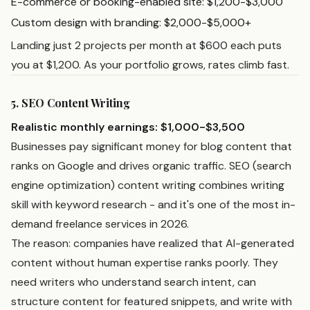
E-commerce or booking-enabled site: $1,200-$3,000
Custom design with branding: $2,000-$5,000+
Landing just 2 projects per month at $600 each puts
you at $1,200. As your portfolio grows, rates climb fast.
5. SEO Content Writing
Realistic monthly earnings: $1,000-$3,500
Businesses pay significant money for blog content that
ranks on Google and drives organic traffic. SEO (search
engine optimization) content writing combines writing
skill with keyword research - and it's one of the most in-
demand freelance services in 2026.
The reason: companies have realized that AI-generated
content without human expertise ranks poorly. They
need writers who understand search intent, can
structure content for featured snippets, and write with