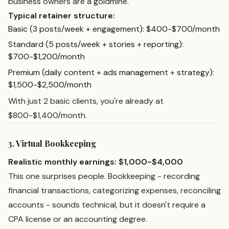
business owners are a goldmine.
Typical retainer structure:
Basic (3 posts/week + engagement): $400-$700/month
Standard (5 posts/week + stories + reporting):
$700-$1,200/month
Premium (daily content + ads management + strategy):
$1,500-$2,500/month
With just 2 basic clients, you're already at
$800-$1,400/month.
3. Virtual Bookkeeping
Realistic monthly earnings: $1,000-$4,000
This one surprises people. Bookkeeping - recording
financial transactions, categorizing expenses, reconciling
accounts - sounds technical, but it doesn't require a
CPA license or an accounting degree.