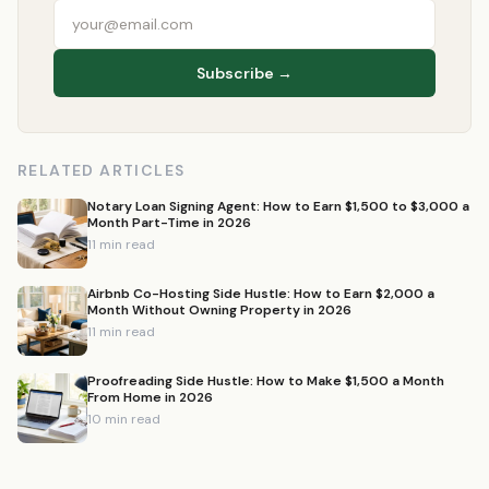
Subscribe →
RELATED ARTICLES
Notary Loan Signing Agent: How to Earn $1,500 to $3,000 a
Month Part-Time in 2026
11 min read
Airbnb Co-Hosting Side Hustle: How to Earn $2,000 a
Month Without Owning Property in 2026
11 min read
Proofreading Side Hustle: How to Make $1,500 a Month
From Home in 2026
10 min read