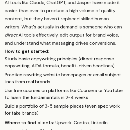
AI tools like Claude, ChatGPT, and Jasper have made it
easier than ever to produce a high volume of quality
content, but they haven't replaced skilled human
writers. What's actually in demand is someone who can
direct
AI tools effectively, edit output for brand voice,
and understand what messaging drives conversions.
How to get started:
Study basic copywriting principles (direct response
copywriting, AIDA formula, benefit-driven headlines)
Practice rewriting website homepages or email subject
lines from real brands
Use free courses on platforms like Coursera or YouTube
to learn the fundamentals in 2-4 weeks
Build a portfolio of 3-5 sample pieces (even spec work
for fake brands)
Where to find clients:
Upwork, Contra, LinkedIn