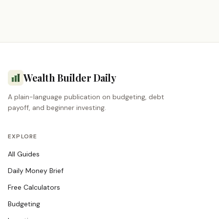
Wealth Builder Daily
A plain-language publication on budgeting, debt
payoff, and beginner investing.
EXPLORE
All Guides
Daily Money Brief
Free Calculators
Budgeting