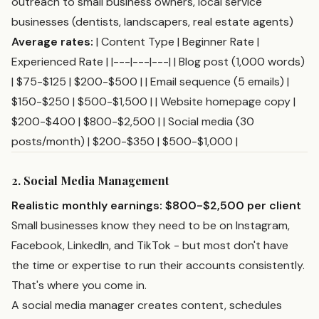
outreach to small business owners, local service
businesses (dentists, landscapers, real estate agents)
Average rates:
| Content Type | Beginner Rate |
Experienced Rate | |---|---|---| | Blog post (1,000 words)
| $75-$125 | $200-$500 | | Email sequence (5 emails) |
$150-$250 | $500-$1,500 | | Website homepage copy |
$200-$400 | $800-$2,500 | | Social media (30
posts/month) | $200-$350 | $500-$1,000 |
2. Social Media Management
Realistic monthly earnings: $800-$2,500 per client
Small businesses know they need to be on Instagram,
Facebook, LinkedIn, and TikTok - but most don't have
the time or expertise to run their accounts consistently.
That's where you come in.
A social media manager creates content, schedules