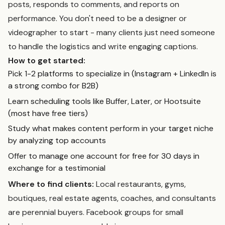
posts, responds to comments, and reports on
performance. You don't need to be a designer or
videographer to start - many clients just need someone
to handle the logistics and write engaging captions.
How to get started:
Pick 1-2 platforms to specialize in (Instagram + LinkedIn is
a strong combo for B2B)
Learn scheduling tools like Buffer, Later, or Hootsuite
(most have free tiers)
Study what makes content perform in your target niche
by analyzing top accounts
Offer to manage one account for free for 30 days in
exchange for a testimonial
Where to find clients:
Local restaurants, gyms,
boutiques, real estate agents, coaches, and consultants
are perennial buyers. Facebook groups for small