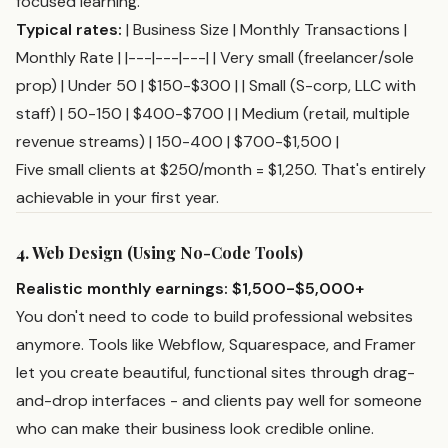
focused learning.
Typical rates:
| Business Size | Monthly Transactions |
Monthly Rate | |---|---|---| | Very small (freelancer/sole
prop) | Under 50 | $150-$300 | | Small (S-corp, LLC with
staff) | 50-150 | $400-$700 | | Medium (retail, multiple
revenue streams) | 150-400 | $700-$1,500 |
Five small clients at $250/month = $1,250. That's entirely
achievable in your first year.
4. Web Design (Using No-Code Tools)
Realistic monthly earnings: $1,500-$5,000+
You don't need to code to build professional websites
anymore. Tools like Webflow, Squarespace, and Framer
let you create beautiful, functional sites through drag-
and-drop interfaces - and clients pay well for someone
who can make their business look credible online.