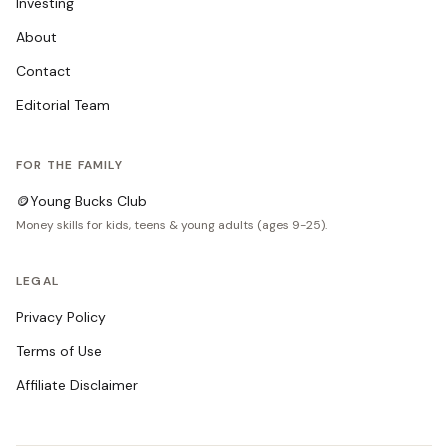
Investing
About
Contact
Editorial Team
FOR THE FAMILY
🪙
Young Bucks Club
Money skills for kids, teens & young adults (ages 9-25).
LEGAL
Privacy Policy
Terms of Use
Affiliate Disclaimer