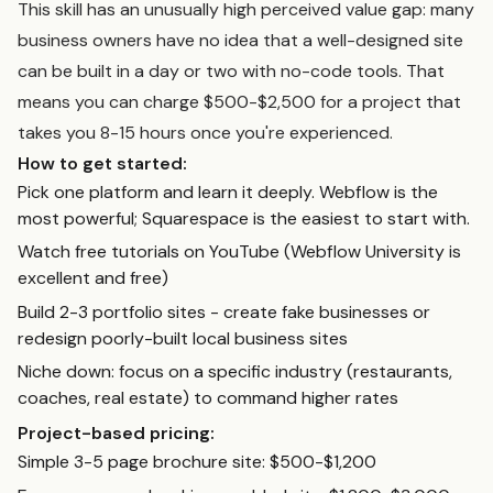
This skill has an unusually high perceived value gap: many
business owners have no idea that a well-designed site
can be built in a day or two with no-code tools. That
means you can charge $500-$2,500 for a project that
takes you 8-15 hours once you're experienced.
How to get started:
Pick one platform and learn it deeply. Webflow is the
most powerful; Squarespace is the easiest to start with.
Watch free tutorials on YouTube (Webflow University is
excellent and free)
Build 2-3 portfolio sites - create fake businesses or
redesign poorly-built local business sites
Niche down: focus on a specific industry (restaurants,
coaches, real estate) to command higher rates
Project-based pricing:
Simple 3-5 page brochure site: $500-$1,200