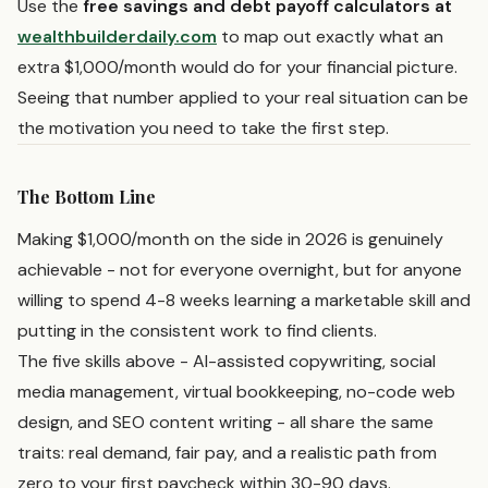
Use the
free savings and debt payoff calculators at
wealthbuilderdaily.com
to map out exactly what an
extra $1,000/month would do for your financial picture.
Seeing that number applied to your real situation can be
the motivation you need to take the first step.
The Bottom Line
Making $1,000/month on the side in 2026 is genuinely
achievable - not for everyone overnight, but for anyone
willing to spend 4-8 weeks learning a marketable skill and
putting in the consistent work to find clients.
The five skills above - AI-assisted copywriting, social
media management, virtual bookkeeping, no-code web
design, and SEO content writing - all share the same
traits: real demand, fair pay, and a realistic path from
zero to your first paycheck within 30-90 days.