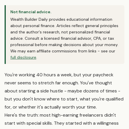
Not financial advice.
Wealth Builder Daily provides educational information
about personal finance. Articles reflect general principles
and the author's research, not personalized financial
advice. Consult a licensed financial advisor, CPA, or tax
professional before making decisions about your money.
We may earn affiliate commissions from links - see our
full disclosure
.
You're working 40 hours a week, but your paycheck
never seems to stretch far enough. You've thought
about starting a side hustle - maybe dozens of times -
but you don't know where to start, what you're qualified
for, or whether it's actually worth your time.
Here's the truth: most high-earning freelancers didn't
start with special skills. They started with a willingness