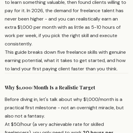
to learn something valuable, then found clients willing to
pay for it. In 2026, the demand for freelance talent has
never been higher - and you can realistically earn an
extra $1,000 per month with as little as 5-10 hours of
work per week, if you pick the right skill and execute
consistently.
This guide breaks down five freelance skills with genuine
earning potential, what it takes to get started, and how
to land your first paying client faster than you think.
Why $1,000/Month Is a Realistic Target
Before diving in, let's talk about why $1,000/month is a
practical first milestone - not an overnight miracle, but
also not a fantasy.
At $50/hour (a very achievable rate for skilled
freelancers), you only need to work
20 hours per