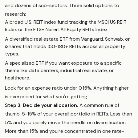
and dozens of sub-sectors. Three solid options to
research:
A broad U.S. REIT index fund tracking the MSCI US REIT
Index or the FTSE Nareit All Equity REITs Index.
A diversified real estate ETF from Vanguard, Schwab, or
iShares that holds 150-180+ REITs across all property
types.
A specialized ETF if you want exposure to a specific
theme like data centers, industrial real estate, or
healthcare.
Look for an expense ratio under 0.15%. Anything higher
is overpriced for what you're getting.
Step 3: Decide your allocation.
A common rule of
thumb: 5-15% of your overall portfolio in REITs. Less than
5% and you barely move the needle on diversification.
More than 15% and you're concentrated in one rate-