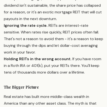
dividend isn't sustainable, the share price has collapsed
for a reason, or it's an exotic mortgage REIT that will cut
payouts in the next downturn.
Ignoring the rate cycle.
REITs are interest-rate
sensitive. When rates rise quickly, REIT prices often fall.
That's not a reason to avoid them - it's a reason to keep
buying through the dips and let dollar-cost averaging
work in your favor.
Holding REITs in the wrong account.
If you have room
in a Roth IRA or 401(k), put your REITs there. You'll keep
tens of thousands more dollars over a lifetime.
The Bigger Picture
Real estate has built more middle-class wealth in
America than any other asset class. The myth is that