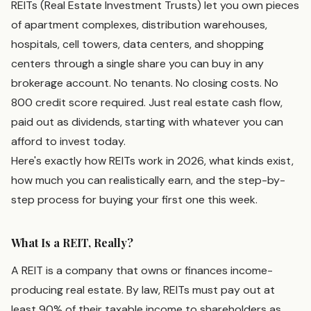
REITs (Real Estate Investment Trusts) let you own pieces
of apartment complexes, distribution warehouses,
hospitals, cell towers, data centers, and shopping
centers through a single share you can buy in any
brokerage account. No tenants. No closing costs. No
800 credit score required. Just real estate cash flow,
paid out as dividends, starting with whatever you can
afford to invest today.
Here's exactly how REITs work in 2026, what kinds exist,
how much you can realistically earn, and the step-by-
step process for buying your first one this week.
What Is a REIT, Really?
A REIT is a company that owns or finances income-
producing real estate. By law, REITs must pay out at
least 90% of their taxable income to shareholders as