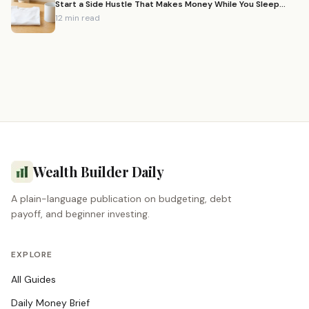
Start a Side Hustle That Makes Money While You Sleep
(2026)
12 min read
Wealth Builder Daily
A plain-language publication on budgeting, debt
payoff, and beginner investing.
EXPLORE
All Guides
Daily Money Brief