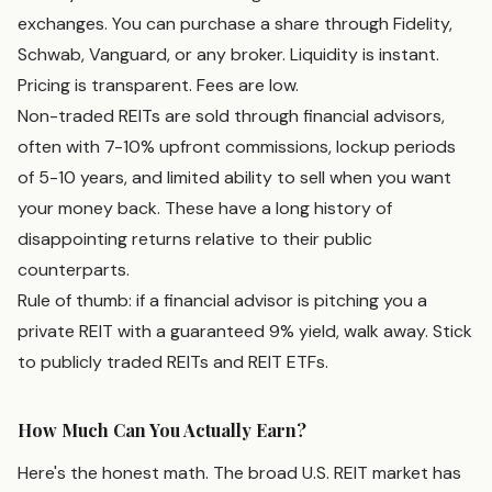
exchanges. You can purchase a share through Fidelity,
Schwab, Vanguard, or any broker. Liquidity is instant.
Pricing is transparent. Fees are low.
Non-traded REITs are sold through financial advisors,
often with 7-10% upfront commissions, lockup periods
of 5-10 years, and limited ability to sell when you want
your money back. These have a long history of
disappointing returns relative to their public
counterparts.
Rule of thumb: if a financial advisor is pitching you a
private REIT with a guaranteed 9% yield, walk away. Stick
to publicly traded REITs and REIT ETFs.
How Much Can You Actually Earn?
Here's the honest math. The broad U.S. REIT market has