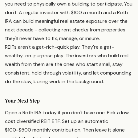
you need to physically own a building to participate. You
don't. A regular investor with $100 a month and a Roth
IRA can build meaningful real estate exposure over the
next decade - collecting rent checks from properties
they'll never have to fix, manage, or insure.
REITs aren't a get-rich-quick play. They're a get-
wealthy-on-purpose play. The investors who build real
wealth from them are the ones who start small, stay
consistent, hold through volatility, and let compounding
do the slow, boring work in the background.
Your Next Step
Open a Roth IRA today if you don't have one. Pick a low-
cost diversified REIT ETF. Set up an automatic
$100-$500 monthly contribution. Then leave it alone