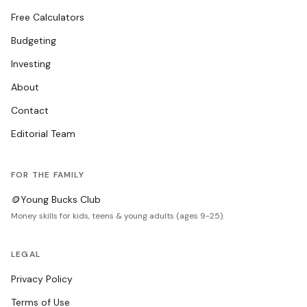
Free Calculators
Budgeting
Investing
About
Contact
Editorial Team
FOR THE FAMILY
🪙
Young Bucks Club
Money skills for kids, teens & young adults (ages 9-25).
LEGAL
Privacy Policy
Terms of Use