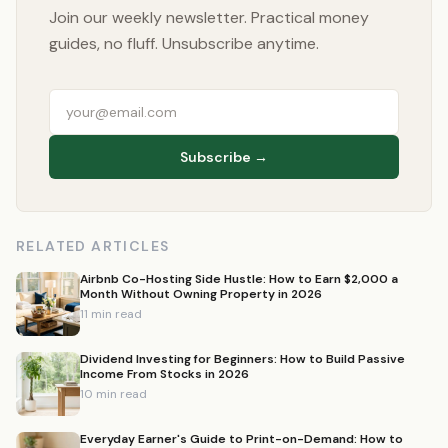
Join our weekly newsletter. Practical money
guides, no fluff. Unsubscribe anytime.
Subscribe →
RELATED ARTICLES
Airbnb Co-Hosting Side Hustle: How to Earn $2,000 a
Month Without Owning Property in 2026
11 min read
Dividend Investing for Beginners: How to Build Passive
Income From Stocks in 2026
10 min read
Everyday Earner's Guide to Print-on-Demand: How to