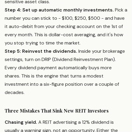
sensitive asset class.
Step 4: Set up automatic monthly investments.
Pick a
number you can stick to - $100, $250, $500 - and have
it auto-debit from your checking account on the 1st of
every month. This is dollar-cost averaging, and it's how
you stop trying to time the market.
Step 5: Reinvest the dividends.
Inside your brokerage
settings, turn on DRIP (Dividend Reinvestment Plan).
Every dividend payment automatically buys more
shares. This is the engine that turns a modest
investment into a six-figure position over a couple of
decades.
Three Mistakes That Sink New REIT Investors
Chasing yield.
A REIT advertising a 12% dividend is
usually a warning sign, not an opportunity. Either the