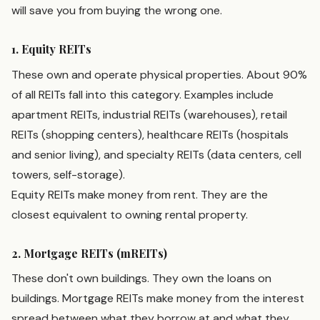
will save you from buying the wrong one.
1. Equity REITs
These own and operate physical properties. About 90%
of all REITs fall into this category. Examples include
apartment REITs, industrial REITs (warehouses), retail
REITs (shopping centers), healthcare REITs (hospitals
and senior living), and specialty REITs (data centers, cell
towers, self-storage).
Equity REITs make money from rent. They are the
closest equivalent to owning rental property.
2. Mortgage REITs (mREITs)
These don't own buildings. They own the loans on
buildings. Mortgage REITs make money from the interest
spread between what they borrow at and what they