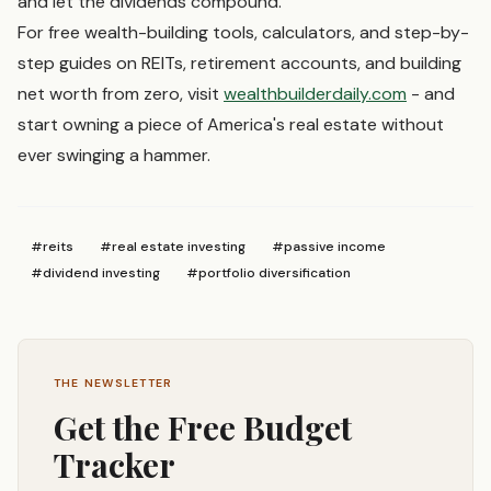
and let the dividends compound.
For free wealth-building tools, calculators, and step-by-
step guides on REITs, retirement accounts, and building
net worth from zero, visit
wealthbuilderdaily.com
- and
start owning a piece of America's real estate without
ever swinging a hammer.
#
reits
#
real estate investing
#
passive income
#
dividend investing
#
portfolio diversification
THE NEWSLETTER
Get the Free Budget
Tracker