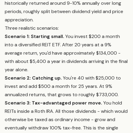
historically returned around 9-10% annually over long
periods, roughly split between dividend yield and price
appreciation.
Three realistic scenarios:
Scenario 1: Starting small.
You invest $200 a month
into a diversified REIT ETF. After 20 years at a 9%
average return, you'd have approximately $134,000 -
with about $5,400 a year in dividends arriving in the final
year alone.
Scenario 2: Catching up.
You're 40 with $25,000 to
invest and add $500 a month for 25 years. At 9%
annualized returns, that grows to roughly $733,000.
Scenario 3: Tax-advantaged power move.
You hold
REITs inside a Roth IRA. All those dividends - which would
otherwise be taxed as ordinary income - grow and
eventually withdraw 100% tax-free. This is the single