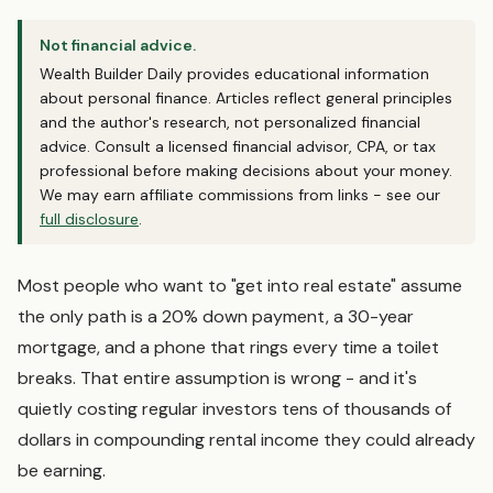
Not financial advice.
Wealth Builder Daily provides educational information
about personal finance. Articles reflect general principles
and the author's research, not personalized financial
advice. Consult a licensed financial advisor, CPA, or tax
professional before making decisions about your money.
We may earn affiliate commissions from links - see our
full disclosure
.
Most people who want to "get into real estate" assume
the only path is a 20% down payment, a 30-year
mortgage, and a phone that rings every time a toilet
breaks. That entire assumption is wrong - and it's
quietly costing regular investors tens of thousands of
dollars in compounding rental income they could already
be earning.