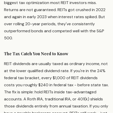
biggest tax optimization most REIT investors miss.
Returns are not guaranteed. REITs got crushed in 2022
and again in early 2023 when interest rates spiked. But
over rolling 20-year periods, they've consistently
outperformed bonds and competed well with the S&P
500.
The Tax Catch You Need to Know
REIT dividends are usually taxed as ordinary income, not
at the lower qualified dividend rate. If you're in the 24%
federal tax bracket, every $1,000 of REIT dividends
costs you roughly $240 in federal tax - before state tax.
The fix is simple: hold REITs inside tax-advantaged
accounts. A Roth IRA, traditional IRA, or 401(k) shields
those dividends entirely from annual taxation. If you only