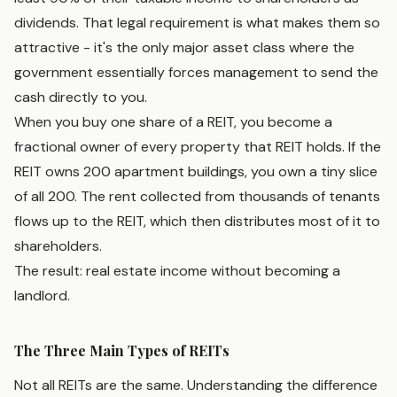
dividends. That legal requirement is what makes them so
attractive - it's the only major asset class where the
government essentially forces management to send the
cash directly to you.
When you buy one share of a REIT, you become a
fractional owner of every property that REIT holds. If the
REIT owns 200 apartment buildings, you own a tiny slice
of all 200. The rent collected from thousands of tenants
flows up to the REIT, which then distributes most of it to
shareholders.
The result: real estate income without becoming a
landlord.
The Three Main Types of REITs
Not all REITs are the same. Understanding the difference