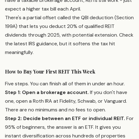
have a taxable brokerage account, REITs still work - just
expect a higher tax bill each April.
There's a partial offset called the QBI deduction (Section
199A) that lets you deduct 20% of qualified REIT
dividends through 2025, with potential extension. Check
the latest IRS guidance, but it softens the tax hit
meaningfully.
How to Buy Your First REIT This Week
Five steps. You can finish all of them in under an hour.
Step 1: Open a brokerage account.
If you don't have
one, open a Roth IRA at Fidelity, Schwab, or Vanguard.
There are no minimums and no fees to open.
Step 2: Decide between an ETF or individual REIT.
For
95% of beginners, the answer is an ETF. It gives you
instant diversification across hundreds of properties