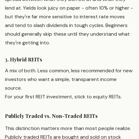
lend at. Yields look juicy on paper - often 10% or higher -
but they're far more sensitive to interest rate moves
and tend to slash dividends in tough cycles. Beginners
should generally skip these until they understand what
they're getting into.
3. Hybrid REITs
A mix of both. Less common, less recommended for new
investors who want a simple, transparent income
source.
For your first REIT investment, stick to equity REITs.
Publicly Traded vs. Non-Traded REITs
This distinction matters more than most people realize.
Publicly traded REITs are bought and sold on stock