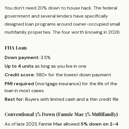
You don't need 20% down to house hack. The federal
government and several lenders have specifically
designed loan programs around owner-occupied small
multifamily properties. The four worth knowing in 2026:
FHA Loan
Down payment:
3.5%
Up to 4 units
as long as you live in one
Credit score:
580+ for the lowest down payment
PMI required
(mortgage insurance) for the life of the
loan in most cases
Best for:
Buyers with limited cash and a thin credit file
Conventional 5% Down (Fannie Mae 5% Multifamily)
As of late 2023, Fannie Mae allowed
5% down on 2-4