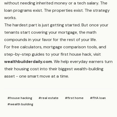
without needing inherited money or a tech salary. The
loan programs exist. The properties exist. The strategy
works.
The hardest part is just getting started. But once your
tenants start covering your mortgage, the math
compounds in your favor for the rest of your life.
For free calculators, mortgage comparison tools, and
step-by-step guides to your first house hack, visit
wealthbuilderdaily.com
. We help everyday earners turn
their housing cost into their biggest wealth-building
asset - one smart move at a time.
#
house hacking
#
real estate
#
first home
#
FHA loan
#
wealth building