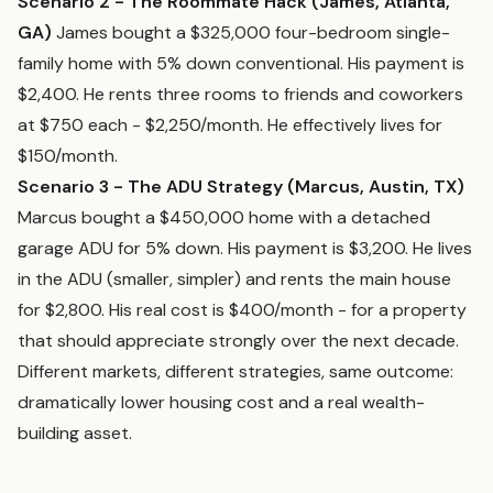
Scenario 2 - The Roommate Hack (James, Atlanta,
GA)
James bought a $325,000 four-bedroom single-
family home with 5% down conventional. His payment is
$2,400. He rents three rooms to friends and coworkers
at $750 each - $2,250/month. He effectively lives for
$150/month.
Scenario 3 - The ADU Strategy (Marcus, Austin, TX)
Marcus bought a $450,000 home with a detached
garage ADU for 5% down. His payment is $3,200. He lives
in the ADU (smaller, simpler) and rents the main house
for $2,800. His real cost is $400/month - for a property
that should appreciate strongly over the next decade.
Different markets, different strategies, same outcome:
dramatically lower housing cost and a real wealth-
building asset.