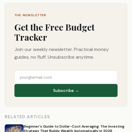
THE NEWSLETTER
Get the Free Budget
Tracker
Join our weekly newsletter. Practical money
guides, no fluff. Unsubscribe anytime.
Subscribe →
RELATED ARTICLES
Beginner's Guide to Dollar-Cost Averaging: The Investing
Strategy That Builds Wealth Automatically in 2026