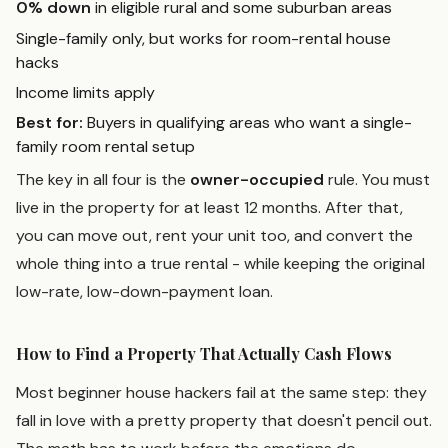
0% down
in eligible rural and some suburban areas
Single-family only, but works for room-rental house
hacks
Income limits apply
Best for:
Buyers in qualifying areas who want a single-
family room rental setup
The key in all four is the
owner-occupied
rule. You must
live in the property for at least 12 months. After that,
you can move out, rent your unit too, and convert the
whole thing into a true rental - while keeping the original
low-rate, low-down-payment loan.
How to Find a Property That Actually Cash Flows
Most beginner house hackers fail at the same step: they
fall in love with a pretty property that doesn't pencil out.