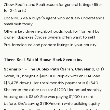
Zillow, Redfin, and Realtor.com for general listings (filter
for 2-4 unit)
Local MLS via a buyer's agent who actually understands
small multifamily
Off-market: drive neighborhoods, look for "for rent by
owner" duplexes (those owners often want to sell)
Pre-foreclosure and probate listings in your county
Three Real-World House Hack Scenarios
Scenario 1 - The Duplex Path (Sarah, Cleveland, OH)
Sarah, 28, bought a $185,000 duplex with an FHA loan
($6,475 down). Her total monthly payment is $1,540.
She rents the other unit for $1,200. Her actual monthly
housing cost: $340. She was paying $1,100 to rent
before. She's saving $760/month while building equity.