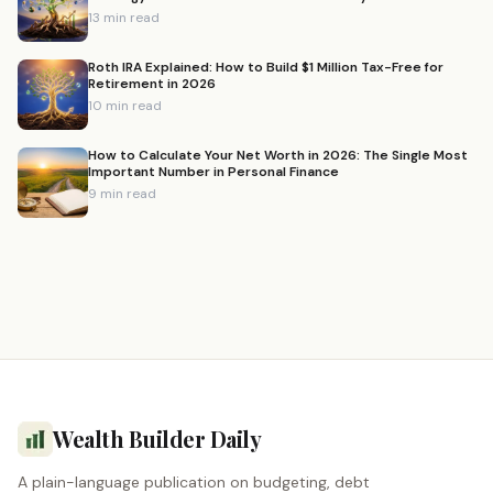
13 min read
Roth IRA Explained: How to Build $1 Million Tax-Free for
Retirement in 2026
10 min read
How to Calculate Your Net Worth in 2026: The Single Most
Important Number in Personal Finance
9 min read
Wealth Builder Daily
A plain-language publication on budgeting, debt