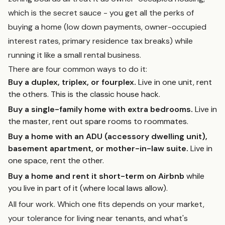
which is the secret sauce - you get all the perks of
buying a home (low down payments, owner-occupied
interest rates, primary residence tax breaks) while
running it like a small rental business.
There are four common ways to do it:
Buy a duplex, triplex, or fourplex.
Live in one unit, rent
the others. This is the classic house hack.
Buy a single-family home with extra bedrooms.
Live in
the master, rent out spare rooms to roommates.
Buy a home with an ADU (accessory dwelling unit),
basement apartment, or mother-in-law suite.
Live in
one space, rent the other.
Buy a home and rent it short-term on Airbnb
while
you live in part of it (where local laws allow).
All four work. Which one fits depends on your market,
your tolerance for living near tenants, and what's