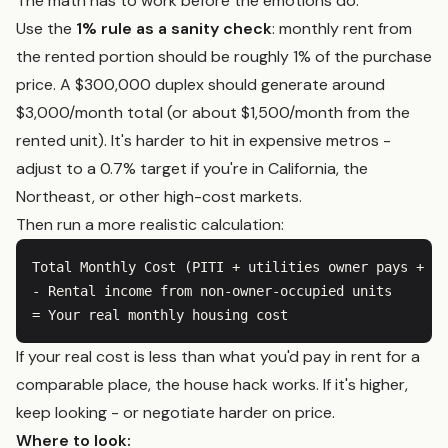
The math has to work before the emotions do.
Use the
1% rule as a sanity check
: monthly rent from
the rented portion should be roughly 1% of the purchase
price. A $300,000 duplex should generate around
$3,000/month total (or about $1,500/month from the
rented unit). It's harder to hit in expensive metros -
adjust to a 0.7% target if you're in California, the
Northeast, or other high-cost markets.
Then run a more realistic calculation:
Total Monthly Cost (PITI + utilities owner pays + ma
- Rental income from non-owner-occupied units

If your real cost is less than what you'd pay in rent for a
comparable place, the house hack works. If it's higher,
keep looking - or negotiate harder on price.
Where to look: