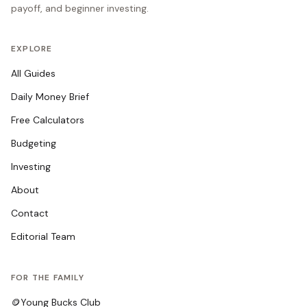
payoff, and beginner investing.
EXPLORE
All Guides
Daily Money Brief
Free Calculators
Budgeting
Investing
About
Contact
Editorial Team
FOR THE FAMILY
🪙
Young Bucks Club