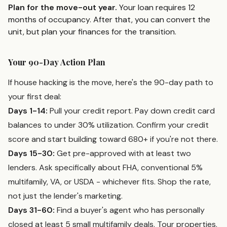
Plan for the move-out year.
Your loan requires 12
months of occupancy. After that, you can convert the
unit, but plan your finances for the transition.
Your 90-Day Action Plan
If house hacking is the move, here's the 90-day path to
your first deal:
Days 1-14:
Pull your credit report. Pay down credit card
balances to under 30% utilization. Confirm your credit
score and start building toward 680+ if you're not there.
Days 15-30:
Get pre-approved with at least two
lenders. Ask specifically about FHA, conventional 5%
multifamily, VA, or USDA - whichever fits. Shop the rate,
not just the lender's marketing.
Days 31-60:
Find a buyer's agent who has personally
closed at least 5 small multifamily deals. Tour properties.