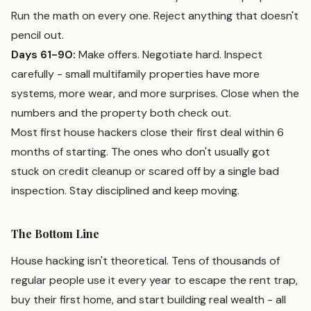
Run the math on every one. Reject anything that doesn't
pencil out.
Days 61-90:
Make offers. Negotiate hard. Inspect
carefully - small multifamily properties have more
systems, more wear, and more surprises. Close when the
numbers and the property both check out.
Most first house hackers close their first deal within 6
months of starting. The ones who don't usually got
stuck on credit cleanup or scared off by a single bad
inspection. Stay disciplined and keep moving.
The Bottom Line
House hacking isn't theoretical. Tens of thousands of
regular people use it every year to escape the rent trap,
buy their first home, and start building real wealth - all