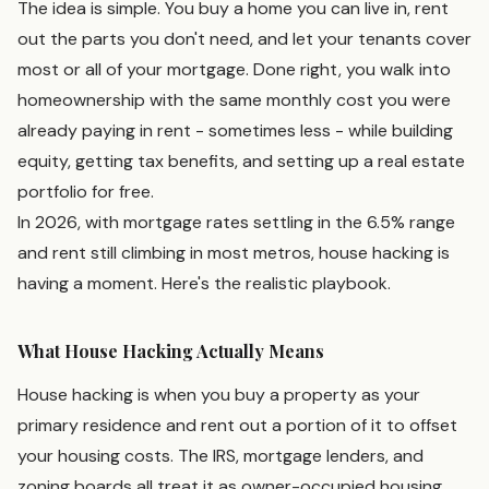
The idea is simple. You buy a home you can live in, rent
out the parts you don't need, and let your tenants cover
most or all of your mortgage. Done right, you walk into
homeownership with the same monthly cost you were
already paying in rent - sometimes less - while building
equity, getting tax benefits, and setting up a real estate
portfolio for free.
In 2026, with mortgage rates settling in the 6.5% range
and rent still climbing in most metros, house hacking is
having a moment. Here's the realistic playbook.
What House Hacking Actually Means
House hacking is when you buy a property as your
primary residence and rent out a portion of it to offset
your housing costs. The IRS, mortgage lenders, and
zoning boards all treat it as owner-occupied housing,