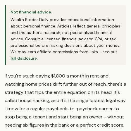
Not financial advice.
Wealth Builder Daily provides educational information
about personal finance. Articles reflect general principles
and the author's research, not personalized financial
advice. Consult a licensed financial advisor, CPA, or tax
professional before making decisions about your money.
We may earn affiliate commissions from links - see our
full disclosure
.
If you're stuck paying $1,800 a month in rent and
watching home prices drift further out of reach, there's a
strategy that flips the entire equation on its head. It's
called house hacking, and it's the single fastest legal way
I know for a regular paycheck-to-paycheck earner to
stop being a tenant and start being an owner - without
needing six figures in the bank or a perfect credit score.