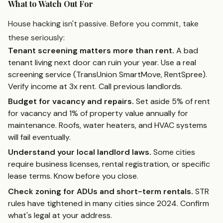
What to Watch Out For
House hacking isn't passive. Before you commit, take
these seriously:
Tenant screening matters more than rent.
A bad
tenant living next door can ruin your year. Use a real
screening service (TransUnion SmartMove, RentSpree).
Verify income at 3x rent. Call previous landlords.
Budget for vacancy and repairs.
Set aside 5% of rent
for vacancy and 1% of property value annually for
maintenance. Roofs, water heaters, and HVAC systems
will fail eventually.
Understand your local landlord laws.
Some cities
require business licenses, rental registration, or specific
lease terms. Know before you close.
Check zoning for ADUs and short-term rentals.
STR
rules have tightened in many cities since 2024. Confirm
what's legal at your address.