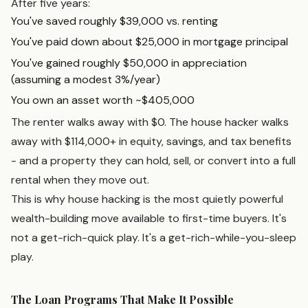
After five years:
You've saved roughly $39,000 vs. renting
You've paid down about $25,000 in mortgage principal
You've gained roughly $50,000 in appreciation
(assuming a modest 3%/year)
You own an asset worth ~$405,000
The renter walks away with $0. The house hacker walks
away with $114,000+ in equity, savings, and tax benefits
- and a property they can hold, sell, or convert into a full
rental when they move out.
This is why house hacking is the most quietly powerful
wealth-building move available to first-time buyers. It's
not a get-rich-quick play. It's a get-rich-while-you-sleep
play.
The Loan Programs That Make It Possible