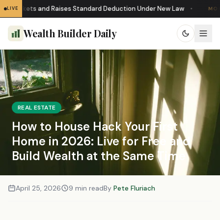
Brackets and Raises Standard Deduction Under New Law
•
LIVE
MORTG
Wealth Builder Daily
REAL ESTATE
How to House Hack Your First
Home in 2026: Live for Free and
Build Wealth at the Same Time
April 25, 2026
9 min read
By
Pete Fluriach