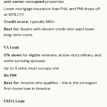
unit owner-occupied
properties
Lower mortgage insurance than FHA, and PMI drops off
at 80% LTV
Credit score:
typically 680+
Best for:
Buyers with decent credit who want lower
long-term costs
VA Loan
0% down
for eligible veterans, active-duty military, and
some surviving spouses
Up to 4 units, must occupy one
No PMI
Best for:
Anyone who qualifies - this is the strongest
first-home loan in America
USDA Loan