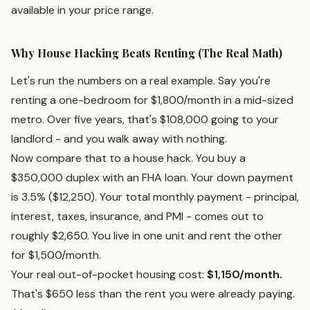
available in your price range.
Why House Hacking Beats Renting (The Real Math)
Let's run the numbers on a real example. Say you're
renting a one-bedroom for $1,800/month in a mid-sized
metro. Over five years, that's $108,000 going to your
landlord - and you walk away with nothing.
Now compare that to a house hack. You buy a
$350,000 duplex with an FHA loan. Your down payment
is 3.5% ($12,250). Your total monthly payment - principal,
interest, taxes, insurance, and PMI - comes out to
roughly $2,650. You live in one unit and rent the other
for $1,500/month.
Your real out-of-pocket housing cost:
$1,150/month.
That's $650 less than the rent you were already paying.