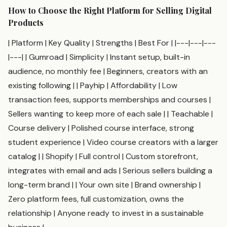
How to Choose the Right Platform for Selling Digital
Products
| Platform | Key Quality | Strengths | Best For | |---|---|---
|---| | Gumroad | Simplicity | Instant setup, built-in
audience, no monthly fee | Beginners, creators with an
existing following | | Payhip | Affordability | Low
transaction fees, supports memberships and courses |
Sellers wanting to keep more of each sale | | Teachable |
Course delivery | Polished course interface, strong
student experience | Video course creators with a larger
catalog | | Shopify | Full control | Custom storefront,
integrates with email and ads | Serious sellers building a
long-term brand | | Your own site | Brand ownership |
Zero platform fees, full customization, owns the
relationship | Anyone ready to invest in a sustainable