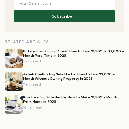
Subscribe →
RELATED ARTICLES
Notary Loan Signing Agent: How to Earn $1,500 to $3,000 a
Month Part-Time in 2026
11 min read
Airbnb Co-Hosting Side Hustle: How to Earn $2,000 a
Month Without Owning Property in 2026
11 min read
Proofreading Side Hustle: How to Make $1,500 a Month
From Home in 2026
10 min read