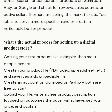
similar. Search for comparable products on Gumroad,
Etsy, or Google and check for reviews, sales counts, or
active sellers. If others are selling, the market exists. Your
job is to serve a more specific niche or create a
noticeably better product.
What's the actual process for setting up a digital
product store?
Getting your first product live is simpler than most
people expect:
Create your product file (PDF, video, spreadsheet, etc.)
and save it as a downloadable file.
Create an account on Gumroad or Payhip - both are
free to start.
Upload your file, write a clear product description
focused on outcomes the buyer will achieve, set your
price, and publish.