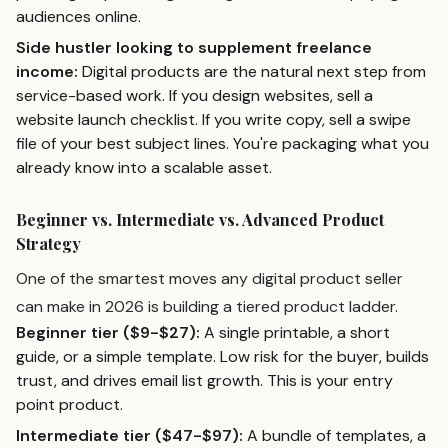
audiences online.
Side hustler looking to supplement freelance
income:
Digital products are the natural next step from
service-based work. If you design websites, sell a
website launch checklist. If you write copy, sell a swipe
file of your best subject lines. You're packaging what you
already know into a scalable asset.
Beginner vs. Intermediate vs. Advanced Product
Strategy
One of the smartest moves any digital product seller
can make in 2026 is building a tiered product ladder.
Beginner tier ($9-$27):
A single printable, a short
guide, or a simple template. Low risk for the buyer, builds
trust, and drives email list growth. This is your entry
point product.
Intermediate tier ($47-$97):
A bundle of templates, a