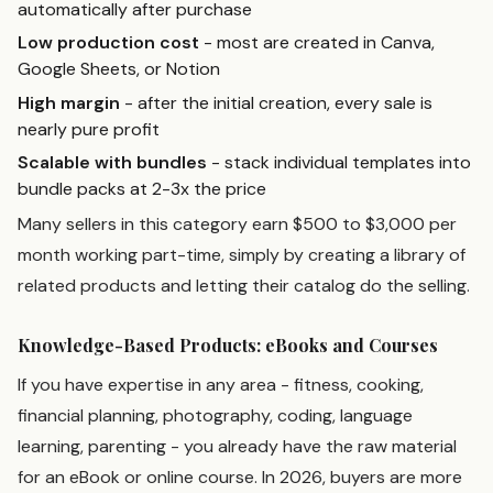
automatically after purchase
Low production cost
- most are created in Canva,
Google Sheets, or Notion
High margin
- after the initial creation, every sale is
nearly pure profit
Scalable with bundles
- stack individual templates into
bundle packs at 2-3x the price
Many sellers in this category earn $500 to $3,000 per
month working part-time, simply by creating a library of
related products and letting their catalog do the selling.
Knowledge-Based Products: eBooks and Courses
If you have expertise in any area - fitness, cooking,
financial planning, photography, coding, language
learning, parenting - you already have the raw material
for an eBook or online course. In 2026, buyers are more