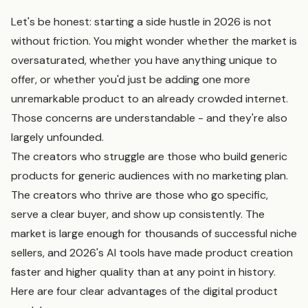
Let's be honest: starting a side hustle in 2026 is not
without friction. You might wonder whether the market is
oversaturated, whether you have anything unique to
offer, or whether you'd just be adding one more
unremarkable product to an already crowded internet.
Those concerns are understandable - and they're also
largely unfounded.
The creators who struggle are those who build generic
products for generic audiences with no marketing plan.
The creators who thrive are those who go specific,
serve a clear buyer, and show up consistently. The
market is large enough for thousands of successful niche
sellers, and 2026's AI tools have made product creation
faster and higher quality than at any point in history.
Here are four clear advantages of the digital product