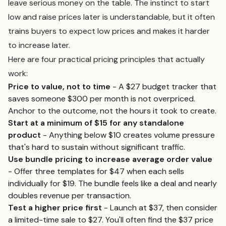
leave serious money on the table. The instinct to start
low and raise prices later is understandable, but it often
trains buyers to expect low prices and makes it harder
to increase later.
Here are four practical pricing principles that actually
work:
Price to value, not to time
- A $27 budget tracker that
saves someone $300 per month is not overpriced.
Anchor to the outcome, not the hours it took to create.
Start at a minimum of $15 for any standalone
product
- Anything below $10 creates volume pressure
that's hard to sustain without significant traffic.
Use bundle pricing to increase average order value
- Offer three templates for $47 when each sells
individually for $19. The bundle feels like a deal and nearly
doubles revenue per transaction.
Test a higher price first
- Launch at $37, then consider
a limited-time sale to $27. You'll often find the $37 price