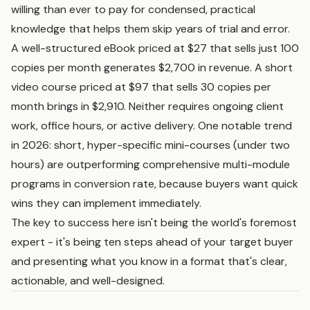
willing than ever to pay for condensed, practical
knowledge that helps them skip years of trial and error.
A well-structured eBook priced at $27 that sells just 100
copies per month generates $2,700 in revenue. A short
video course priced at $97 that sells 30 copies per
month brings in $2,910. Neither requires ongoing client
work, office hours, or active delivery. One notable trend
in 2026: short, hyper-specific mini-courses (under two
hours) are outperforming comprehensive multi-module
programs in conversion rate, because buyers want quick
wins they can implement immediately.
The key to success here isn't being the world's foremost
expert - it's being ten steps ahead of your target buyer
and presenting what you know in a format that's clear,
actionable, and well-designed.