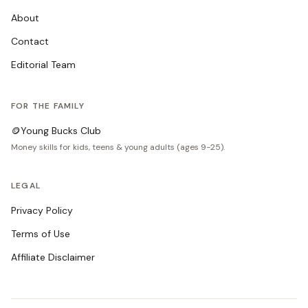
About
Contact
Editorial Team
FOR THE FAMILY
🪙
Young Bucks Club
Money skills for kids, teens & young adults (ages 9-25).
LEGAL
Privacy Policy
Terms of Use
Affiliate Disclaimer