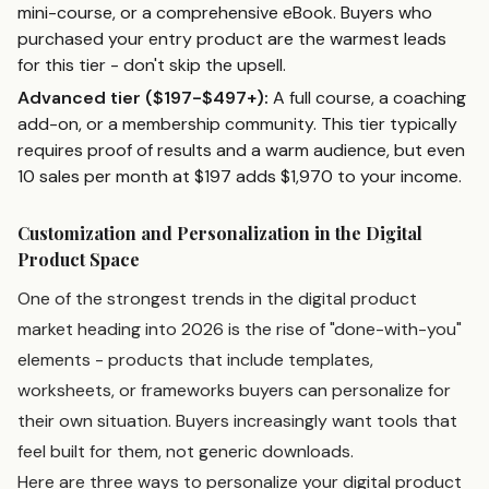
mini-course, or a comprehensive eBook. Buyers who
purchased your entry product are the warmest leads
for this tier - don't skip the upsell.
Advanced tier ($197-$497+):
A full course, a coaching
add-on, or a membership community. This tier typically
requires proof of results and a warm audience, but even
10 sales per month at $197 adds $1,970 to your income.
Customization and Personalization in the Digital
Product Space
One of the strongest trends in the digital product
market heading into 2026 is the rise of "done-with-you"
elements - products that include templates,
worksheets, or frameworks buyers can personalize for
their own situation. Buyers increasingly want tools that
feel built for them, not generic downloads.
Here are three ways to personalize your digital product