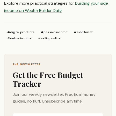
Explore more practical strategies for
building your side
income on Wealth Builder Daily
.
#
digital products
#
passive income
#
side hustle
#
online income
#
selling online
THE NEWSLETTER
Get the Free Budget
Tracker
Join our weekly newsletter. Practical money
guides, no fluff. Unsubscribe anytime.