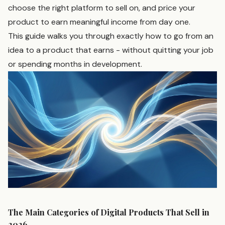
choose the right platform to sell on, and price your
product to earn meaningful income from day one.
This guide walks you through exactly how to go from an
idea to a product that earns - without quitting your job
or spending months in development.
The Main Categories of Digital Products That Sell in
2026