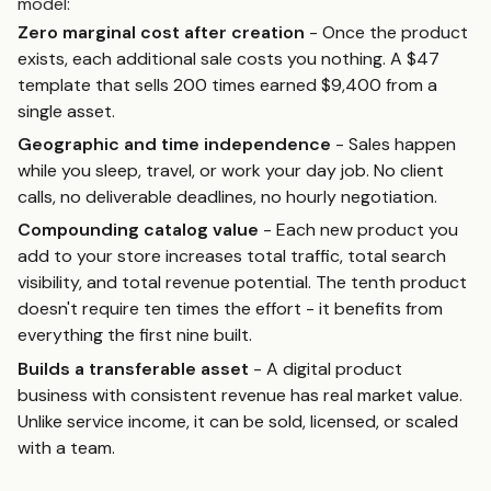
model:
Zero marginal cost after creation
- Once the product
exists, each additional sale costs you nothing. A $47
template that sells 200 times earned $9,400 from a
single asset.
Geographic and time independence
- Sales happen
while you sleep, travel, or work your day job. No client
calls, no deliverable deadlines, no hourly negotiation.
Compounding catalog value
- Each new product you
add to your store increases total traffic, total search
visibility, and total revenue potential. The tenth product
doesn't require ten times the effort - it benefits from
everything the first nine built.
Builds a transferable asset
- A digital product
business with consistent revenue has real market value.
Unlike service income, it can be sold, licensed, or scaled
with a team.