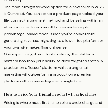
business |
The most straightforward option for a new seller in 2026
is Gumroad. You can set up a product page, upload your
file, connect a payment method, and be selling within an
afternoon - with zero monthly fees and a simple
percentage-based model. Once you're consistently
generating revenue, migrating to a lower-fee platform or
your own site makes financial sense.
One expert insight worth internalizing: the platform
matters less than your ability to drive targeted traffic. A
product on a "lesser" platform with strong email
marketing will outperform a product on a premium
platform with no marketing every single time.
How to Price Your Digital Product - Practical Tips
Pricing is where most first-time sellers undercharge and