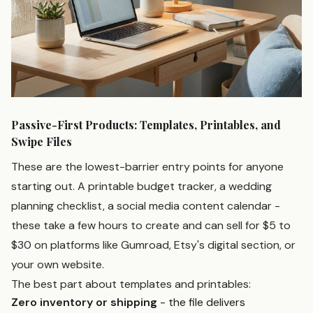
Passive-First Products: Templates, Printables, and
Swipe Files
These are the lowest-barrier entry points for anyone
starting out. A printable budget tracker, a wedding
planning checklist, a social media content calendar -
these take a few hours to create and can sell for $5 to
$30 on platforms like Gumroad, Etsy's digital section, or
your own website.
The best part about templates and printables:
Zero inventory or shipping
- the file delivers