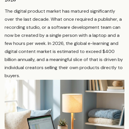
The digital product market has matured significantly
over the last decade. What once required a publisher, a
recording studio, or a software development team can
now be created by a single person with a laptop and a
few hours per week. In 2026, the global e-learning and
digital content market is estimated to exceed $400
billion annually, and a meaningful slice of that is driven by
individual creators selling their own products directly to
buyers.