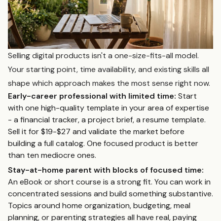
Selling digital products isn't a one-size-fits-all model.
Your starting point, time availability, and existing skills all
shape which approach makes the most sense right now.
Early-career professional with limited time:
Start
with one high-quality template in your area of expertise
- a financial tracker, a project brief, a resume template.
Sell it for $19-$27 and validate the market before
building a full catalog. One focused product is better
than ten mediocre ones.
Stay-at-home parent with blocks of focused time:
An eBook or short course is a strong fit. You can work in
concentrated sessions and build something substantive.
Topics around home organization, budgeting, meal
planning, or parenting strategies all have real, paying