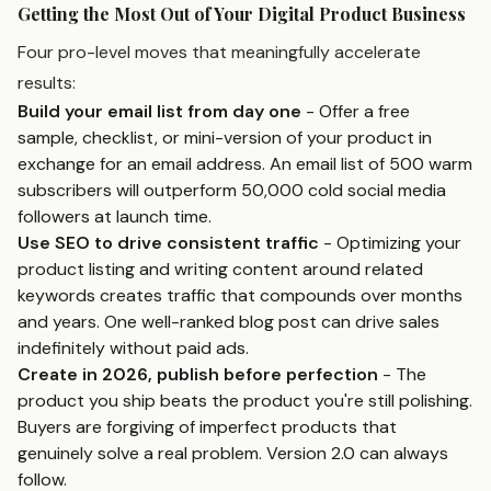
Getting the Most Out of Your Digital Product Business
Four pro-level moves that meaningfully accelerate
results:
Build your email list from day one
- Offer a free
sample, checklist, or mini-version of your product in
exchange for an email address. An email list of 500 warm
subscribers will outperform 50,000 cold social media
followers at launch time.
Use SEO to drive consistent traffic
- Optimizing your
product listing and writing content around related
keywords creates traffic that compounds over months
and years. One well-ranked blog post can drive sales
indefinitely without paid ads.
Create in 2026, publish before perfection
- The
product you ship beats the product you're still polishing.
Buyers are forgiving of imperfect products that
genuinely solve a real problem. Version 2.0 can always
follow.