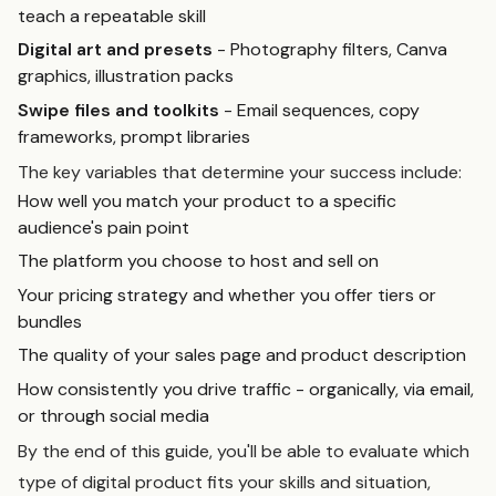
teach a repeatable skill
Digital art and presets
- Photography filters, Canva
graphics, illustration packs
Swipe files and toolkits
- Email sequences, copy
frameworks, prompt libraries
The key variables that determine your success include:
How well you match your product to a specific
audience's pain point
The platform you choose to host and sell on
Your pricing strategy and whether you offer tiers or
bundles
The quality of your sales page and product description
How consistently you drive traffic - organically, via email,
or through social media
By the end of this guide, you'll be able to evaluate which
type of digital product fits your skills and situation,