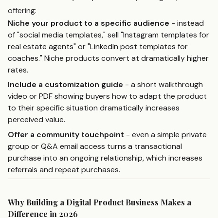
offering:
Niche your product to a specific audience
- instead
of "social media templates," sell "Instagram templates for
real estate agents" or "LinkedIn post templates for
coaches." Niche products convert at dramatically higher
rates.
Include a customization guide
- a short walkthrough
video or PDF showing buyers how to adapt the product
to their specific situation dramatically increases
perceived value.
Offer a community touchpoint
- even a simple private
group or Q&A email access turns a transactional
purchase into an ongoing relationship, which increases
referrals and repeat purchases.
Why Building a Digital Product Business Makes a
Difference in 2026