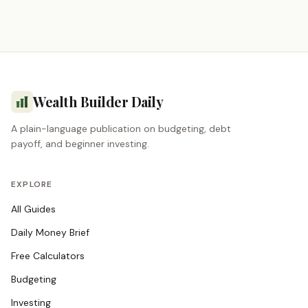
Wealth Builder Daily
A plain-language publication on budgeting, debt
payoff, and beginner investing.
EXPLORE
All Guides
Daily Money Brief
Free Calculators
Budgeting
Investing