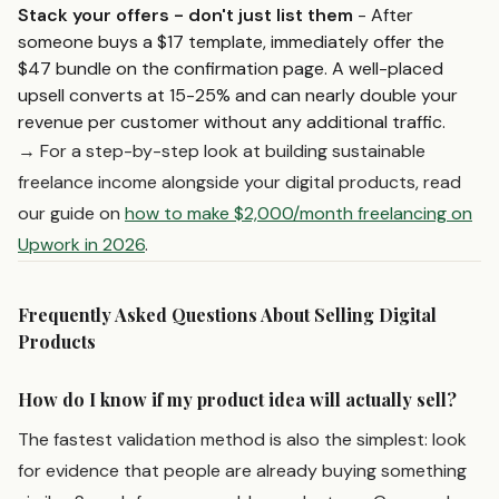
Stack your offers - don't just list them
- After
someone buys a $17 template, immediately offer the
$47 bundle on the confirmation page. A well-placed
upsell converts at 15-25% and can nearly double your
revenue per customer without any additional traffic.
→ For a step-by-step look at building sustainable
freelance income alongside your digital products, read
our guide on
how to make $2,000/month freelancing on
Upwork in 2026
.
Frequently Asked Questions About Selling Digital
Products
How do I know if my product idea will actually sell?
The fastest validation method is also the simplest: look
for evidence that people are already buying something