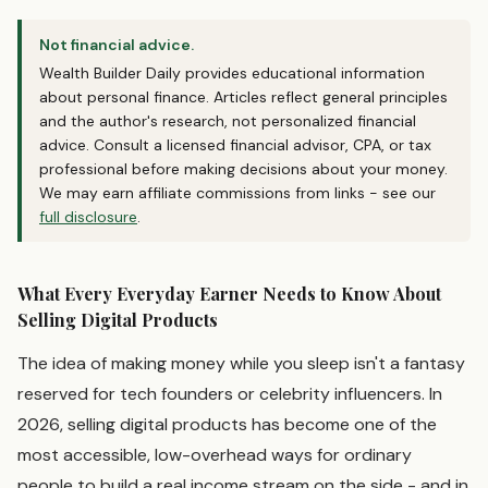
Not financial advice.
Wealth Builder Daily provides educational information
about personal finance. Articles reflect general principles
and the author's research, not personalized financial
advice. Consult a licensed financial advisor, CPA, or tax
professional before making decisions about your money.
We may earn affiliate commissions from links - see our
full disclosure
.
What Every Everyday Earner Needs to Know About
Selling Digital Products
The idea of making money while you sleep isn't a fantasy
reserved for tech founders or celebrity influencers. In
2026, selling digital products has become one of the
most accessible, low-overhead ways for ordinary
people to build a real income stream on the side - and in