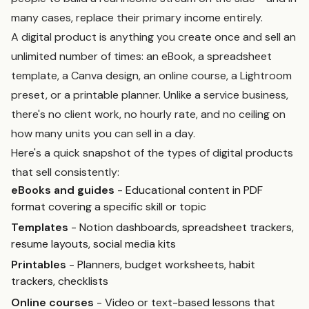
many cases, replace their primary income entirely.
A digital product is anything you create once and sell an
unlimited number of times: an eBook, a spreadsheet
template, a Canva design, an online course, a Lightroom
preset, or a printable planner. Unlike a service business,
there's no client work, no hourly rate, and no ceiling on
how many units you can sell in a day.
Here's a quick snapshot of the types of digital products
that sell consistently:
eBooks and guides
- Educational content in PDF
format covering a specific skill or topic
Templates
- Notion dashboards, spreadsheet trackers,
resume layouts, social media kits
Printables
- Planners, budget worksheets, habit
trackers, checklists
Online courses
- Video or text-based lessons that