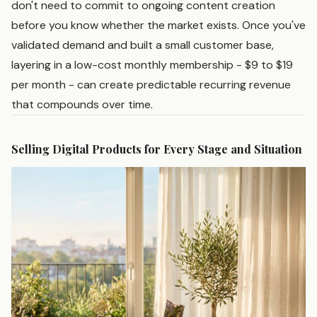
don't need to commit to ongoing content creation
before you know whether the market exists. Once you've
validated demand and built a small customer base,
layering in a low-cost monthly membership - $9 to $19
per month - can create predictable recurring revenue
that compounds over time.
Selling Digital Products for Every Stage and Situation