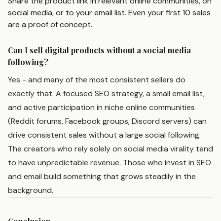
Share the product link in relevant online communities, on
social media, or to your email list. Even your first 10 sales
are a proof of concept.
Can I sell digital products without a social media
following?
Yes - and many of the most consistent sellers do
exactly that. A focused SEO strategy, a small email list,
and active participation in niche online communities
(Reddit forums, Facebook groups, Discord servers) can
drive consistent sales without a large social following.
The creators who rely solely on social media virality tend
to have unpredictable revenue. Those who invest in SEO
and email build something that grows steadily in the
background.