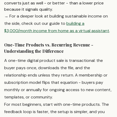
converts just as well - or better - than a lower price
because it signals quality.
→ For a deeper look at building sustainable income on
the side, check out our guide to
building a
$3,000/month income from home as a virtual assistant
.
One-Time Products vs. Recurring Revenue -
Understanding the Difference
A one-time digital product sale is transactional: the
buyer pays once, downloads the file, and the
relationship ends unless they return. A membership or
subscription model flips that equation - buyers pay
monthly or annually for ongoing access to new content,
templates, or community.
For most beginners, start with one-time products. The
feedback loop is faster, the setup is simpler, and you