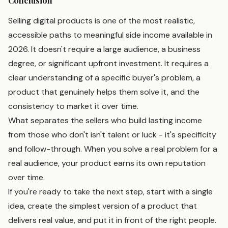
Conclusion
Selling digital products is one of the most realistic,
accessible paths to meaningful side income available in
2026. It doesn't require a large audience, a business
degree, or significant upfront investment. It requires a
clear understanding of a specific buyer's problem, a
product that genuinely helps them solve it, and the
consistency to market it over time.
What separates the sellers who build lasting income
from those who don't isn't talent or luck - it's specificity
and follow-through. When you solve a real problem for a
real audience, your product earns its own reputation
over time.
If you're ready to take the next step, start with a single
idea, create the simplest version of a product that
delivers real value, and put it in front of the right people.