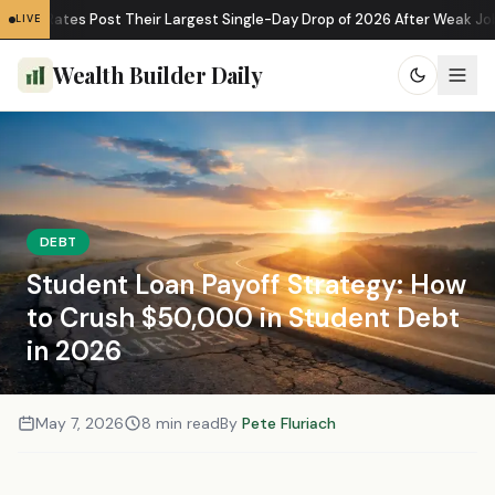
e Rates Post Their Largest Single-Day Drop of 2026 After Weak Jobs D
LIVE
Wealth Builder Daily
DEBT
Student Loan Payoff Strategy: How
to Crush $50,000 in Student Debt
in 2026
May 7, 2026
8 min read
By
Pete Fluriach