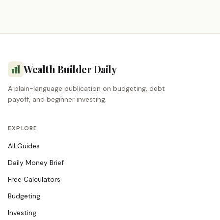
Wealth Builder Daily
A plain-language publication on budgeting, debt
payoff, and beginner investing.
EXPLORE
All Guides
Daily Money Brief
Free Calculators
Budgeting
Investing