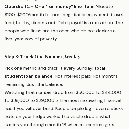
Guardrail 2 - One "fun money" line item
. Allocate
$100-$200/month for non-negotiable enjoyment: travel
fund, hobby, dinners out. Debt payoff is a marathon. The
people who finish are the ones who do not declare a
five-year vow of poverty.
Step 8: Track One Number, Weekly
Pick one metric and track it every Sunday:
total
student loan balance
. Not interest paid. Not months
remaining. Just the balance.
Watching that number drop from $50,000 to $44,000
to $38,000 to $29,000 is the most motivating financial
habit you will ever build. Keep a simple log - even a sticky
note on your fridge works. The visible drop is what
carries you through month 18 when momentum gets