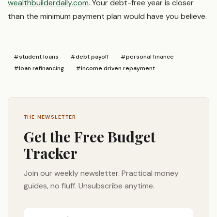
wealthbuilderdaily.com
. Your debt-free year is closer
than the minimum payment plan would have you believe.
#
student loans
#
debt payoff
#
personal finance
#
loan refinancing
#
income driven repayment
THE NEWSLETTER
Get the Free Budget
Tracker
Join our weekly newsletter. Practical money
guides, no fluff. Unsubscribe anytime.