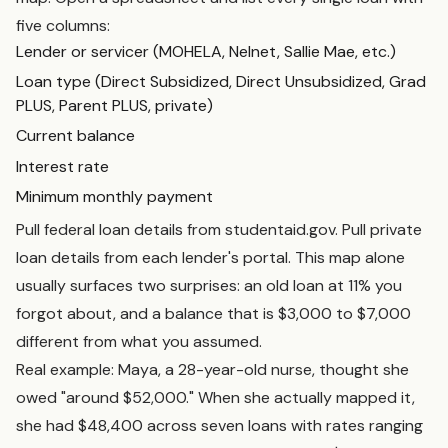
five columns:
Lender or servicer (MOHELA, Nelnet, Sallie Mae, etc.)
Loan type (Direct Subsidized, Direct Unsubsidized, Grad
PLUS, Parent PLUS, private)
Current balance
Interest rate
Minimum monthly payment
Pull federal loan details from studentaid.gov. Pull private
loan details from each lender's portal. This map alone
usually surfaces two surprises: an old loan at 11% you
forgot about, and a balance that is $3,000 to $7,000
different from what you assumed.
Real example: Maya, a 28-year-old nurse, thought she
owed "around $52,000." When she actually mapped it,
she had $48,400 across seven loans with rates ranging