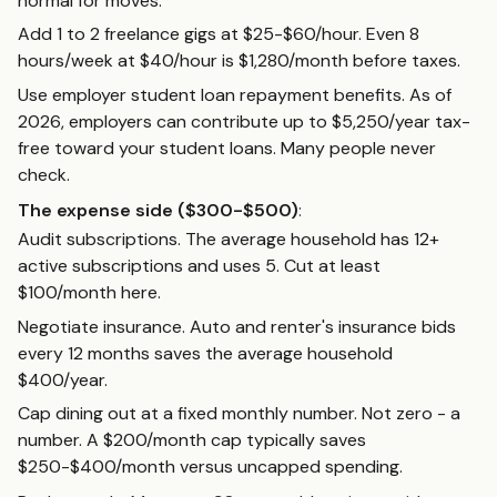
normal for moves.
Add 1 to 2 freelance gigs at $25-$60/hour. Even 8
hours/week at $40/hour is $1,280/month before taxes.
Use employer student loan repayment benefits. As of
2026, employers can contribute up to $5,250/year tax-
free toward your student loans. Many people never
check.
The expense side ($300-$500)
:
Audit subscriptions. The average household has 12+
active subscriptions and uses 5. Cut at least
$100/month here.
Negotiate insurance. Auto and renter's insurance bids
every 12 months saves the average household
$400/year.
Cap dining out at a fixed monthly number. Not zero - a
number. A $200/month cap typically saves
$250-$400/month versus uncapped spending.