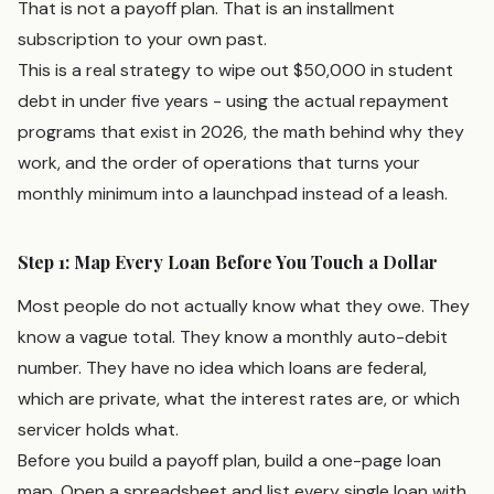
That is not a payoff plan. That is an installment
subscription to your own past.
This is a real strategy to wipe out $50,000 in student
debt in under five years - using the actual repayment
programs that exist in 2026, the math behind why they
work, and the order of operations that turns your
monthly minimum into a launchpad instead of a leash.
Step 1: Map Every Loan Before You Touch a Dollar
Most people do not actually know what they owe. They
know a vague total. They know a monthly auto-debit
number. They have no idea which loans are federal,
which are private, what the interest rates are, or which
servicer holds what.
Before you build a payoff plan, build a one-page loan
map. Open a spreadsheet and list every single loan with