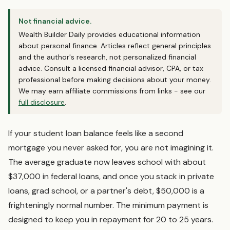
Not financial advice.
Wealth Builder Daily provides educational information
about personal finance. Articles reflect general principles
and the author's research, not personalized financial
advice. Consult a licensed financial advisor, CPA, or tax
professional before making decisions about your money.
We may earn affiliate commissions from links - see our
full disclosure
.
If your student loan balance feels like a second
mortgage you never asked for, you are not imagining it.
The average graduate now leaves school with about
$37,000 in federal loans, and once you stack in private
loans, grad school, or a partner's debt, $50,000 is a
frighteningly normal number. The minimum payment is
designed to keep you in repayment for 20 to 25 years.