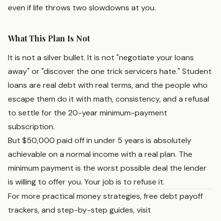
even if life throws two slowdowns at you.
What This Plan Is Not
It is not a silver bullet. It is not "negotiate your loans
away" or "discover the one trick servicers hate." Student
loans are real debt with real terms, and the people who
escape them do it with math, consistency, and a refusal
to settle for the 20-year minimum-payment
subscription.
But $50,000 paid off in under 5 years is absolutely
achievable on a normal income with a real plan. The
minimum payment is the worst possible deal the lender
is willing to offer you. Your job is to refuse it.
For more practical money strategies, free debt payoff
trackers, and step-by-step guides, visit