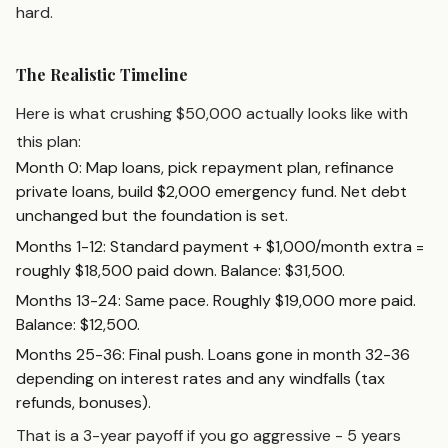
hard.
The Realistic Timeline
Here is what crushing $50,000 actually looks like with
this plan:
Month 0: Map loans, pick repayment plan, refinance
private loans, build $2,000 emergency fund. Net debt
unchanged but the foundation is set.
Months 1-12: Standard payment + $1,000/month extra =
roughly $18,500 paid down. Balance: $31,500.
Months 13-24: Same pace. Roughly $19,000 more paid.
Balance: $12,500.
Months 25-36: Final push. Loans gone in month 32-36
depending on interest rates and any windfalls (tax
refunds, bonuses).
That is a 3-year payoff if you go aggressive - 5 years