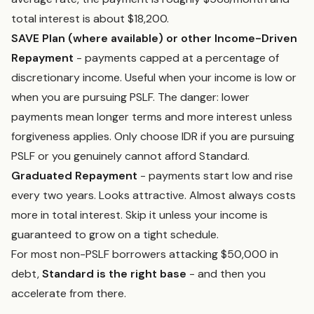
total interest is about $18,200.
SAVE Plan (where available) or other Income-Driven
Repayment
- payments capped at a percentage of
discretionary income. Useful when your income is low or
when you are pursuing PSLF. The danger: lower
payments mean longer terms and more interest unless
forgiveness applies. Only choose IDR if you are pursuing
PSLF or you genuinely cannot afford Standard.
Graduated Repayment
- payments start low and rise
every two years. Looks attractive. Almost always costs
more in total interest. Skip it unless your income is
guaranteed to grow on a tight schedule.
For most non-PSLF borrowers attacking $50,000 in
debt,
Standard is the right base
- and then you
accelerate from there.