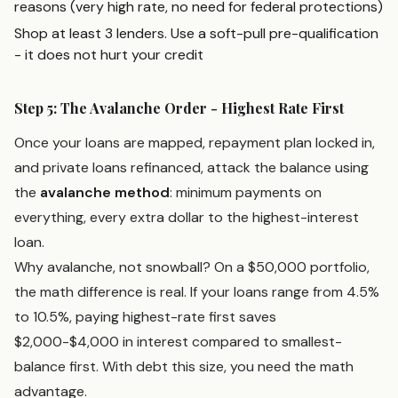
reasons (very high rate, no need for federal protections)
Shop at least 3 lenders. Use a soft-pull pre-qualification
- it does not hurt your credit
Step 5: The Avalanche Order - Highest Rate First
Once your loans are mapped, repayment plan locked in,
and private loans refinanced, attack the balance using
the
avalanche method
: minimum payments on
everything, every extra dollar to the highest-interest
loan.
Why avalanche, not snowball? On a $50,000 portfolio,
the math difference is real. If your loans range from 4.5%
to 10.5%, paying highest-rate first saves
$2,000-$4,000 in interest compared to smallest-
balance first. With debt this size, you need the math
advantage.