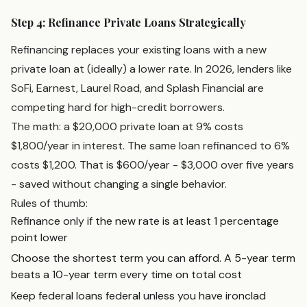
Step 4: Refinance Private Loans Strategically
Refinancing replaces your existing loans with a new
private loan at (ideally) a lower rate. In 2026, lenders like
SoFi, Earnest, Laurel Road, and Splash Financial are
competing hard for high-credit borrowers.
The math: a $20,000 private loan at 9% costs
$1,800/year in interest. The same loan refinanced to 6%
costs $1,200. That is $600/year - $3,000 over five years
- saved without changing a single behavior.
Rules of thumb:
Refinance only if the new rate is at least 1 percentage
point lower
Choose the shortest term you can afford. A 5-year term
beats a 10-year term every time on total cost
Keep federal loans federal unless you have ironclad