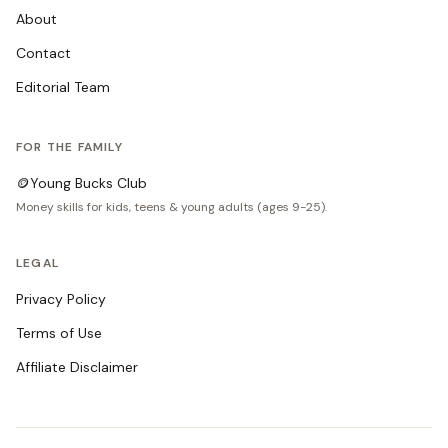
About
Contact
Editorial Team
FOR THE FAMILY
🪙
Young Bucks Club
Money skills for kids, teens & young adults (ages 9-25).
LEGAL
Privacy Policy
Terms of Use
Affiliate Disclaimer