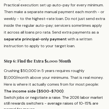
Practical execution: set up auto-pay for every minimum.
Then make a separate manual payment each month - or
weekly - to the highest-rate loan. Do not just send extra
inside the regular auto-pay; servicers sometimes apply
it across all loans pro rata. Send extra payments as a
separate principal-only payment
with a written
instruction to apply to your target loan.
Step 6: Find the Extra $1,000/Month
Crushing $50,000 in 5 years requires roughly
$1,000/month above your minimums. That is real money.
Here is where it actually comes from for most people:
The income side ($500-$700)
:
Switch jobs or negotiate a raise. The 2026 labor market
still rewards switchers - average raises of 10-15% are