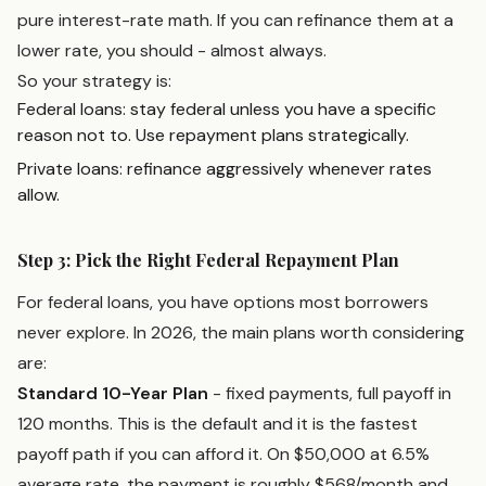
pure interest-rate math. If you can refinance them at a
lower rate, you should - almost always.
So your strategy is:
Federal loans: stay federal unless you have a specific
reason not to. Use repayment plans strategically.
Private loans: refinance aggressively whenever rates
allow.
Step 3: Pick the Right Federal Repayment Plan
For federal loans, you have options most borrowers
never explore. In 2026, the main plans worth considering
are:
Standard 10-Year Plan
- fixed payments, full payoff in
120 months. This is the default and it is the fastest
payoff path if you can afford it. On $50,000 at 6.5%
average rate, the payment is roughly $568/month and