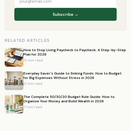
Subscribe →
RELATED ARTICLES
How to Stop Living Paycheck to Paycheck: A Step-by-Step
Plan for 2026
10 min read
Everyday Saver's Guide to Sinking Funds: How to Budget
for Big Expenses Without Stress in 2026
12 min read
The Complete 50/30/20 Budget Rule Guide: How to
Organize Your Money and Build Wealth in 2026
17 min read