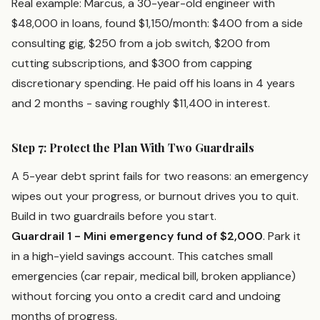
Real example: Marcus, a 30-year-old engineer with
$48,000 in loans, found $1,150/month: $400 from a side
consulting gig, $250 from a job switch, $200 from
cutting subscriptions, and $300 from capping
discretionary spending. He paid off his loans in 4 years
and 2 months - saving roughly $11,400 in interest.
Step 7: Protect the Plan With Two Guardrails
A 5-year debt sprint fails for two reasons: an emergency
wipes out your progress, or burnout drives you to quit.
Build in two guardrails before you start.
Guardrail 1 - Mini emergency fund of $2,000
. Park it
in a high-yield savings account. This catches small
emergencies (car repair, medical bill, broken appliance)
without forcing you onto a credit card and undoing
months of progress.