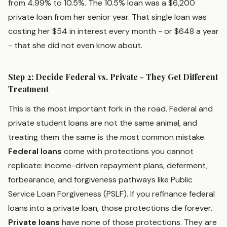
from 4.99% to 10.5%. The 10.5% loan was a $6,200
private loan from her senior year. That single loan was
costing her $54 in interest every month - or $648 a year
- that she did not even know about.
Step 2: Decide Federal vs. Private - They Get Different
Treatment
This is the most important fork in the road. Federal and
private student loans are not the same animal, and
treating them the same is the most common mistake.
Federal loans
come with protections you cannot
replicate: income-driven repayment plans, deferment,
forbearance, and forgiveness pathways like Public
Service Loan Forgiveness (PSLF). If you refinance federal
loans into a private loan, those protections die forever.
Private loans
have none of those protections. They are