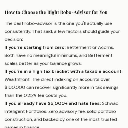
How to Choose the Right Robo-Advisor for You
The best robo-advisor is the one you'll actually use
consistently. That said, a few factors should guide your
decision:
If you're starting from zero:
Betterment or Acorns.
Both have no meaningful minimums, and Betterment
scales better as your balance grows.
If you're in a high tax bracket with a taxable account:
Wealthfront. The direct indexing on accounts over
$100,000 can recover significantly more in tax savings
than the 0.25% fee costs you.
If you already have $5,000+ and hate fees:
Schwab
Intelligent Portfolios. Zero advisory fee, solid portfolio
construction, and backed by one of the most trusted
names in finance.