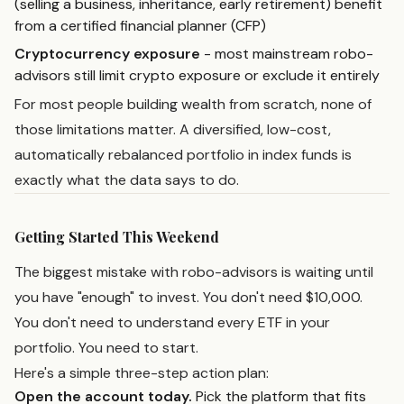
(selling a business, inheritance, early retirement) benefit
from a certified financial planner (CFP)
Cryptocurrency exposure
- most mainstream robo-
advisors still limit crypto exposure or exclude it entirely
For most people building wealth from scratch, none of
those limitations matter. A diversified, low-cost,
automatically rebalanced portfolio in index funds is
exactly what the data says to do.
Getting Started This Weekend
The biggest mistake with robo-advisors is waiting until
you have "enough" to invest. You don't need $10,000.
You don't need to understand every ETF in your
portfolio. You need to start.
Here's a simple three-step action plan:
Open the account today.
Pick the platform that fits