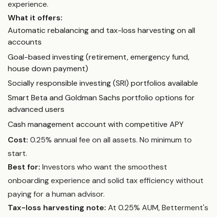
experience.
What it offers:
Automatic rebalancing and tax-loss harvesting on all
accounts
Goal-based investing (retirement, emergency fund,
house down payment)
Socially responsible investing (SRI) portfolios available
Smart Beta and Goldman Sachs portfolio options for
advanced users
Cash management account with competitive APY
Cost:
0.25% annual fee on all assets. No minimum to
start.
Best for:
Investors who want the smoothest
onboarding experience and solid tax efficiency without
paying for a human advisor.
Tax-loss harvesting note:
At 0.25% AUM, Betterment's