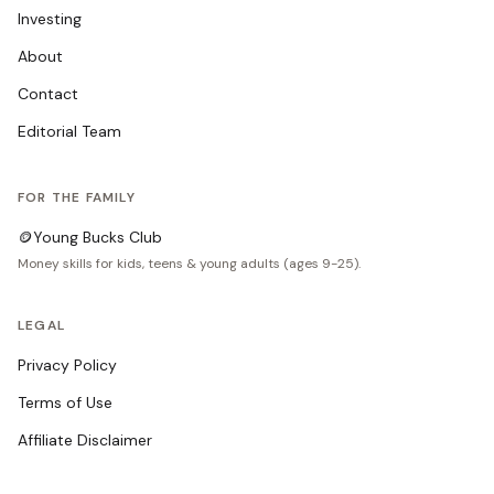
Investing
About
Contact
Editorial Team
FOR THE FAMILY
🪙
Young Bucks Club
Money skills for kids, teens & young adults (ages 9-25).
LEGAL
Privacy Policy
Terms of Use
Affiliate Disclaimer