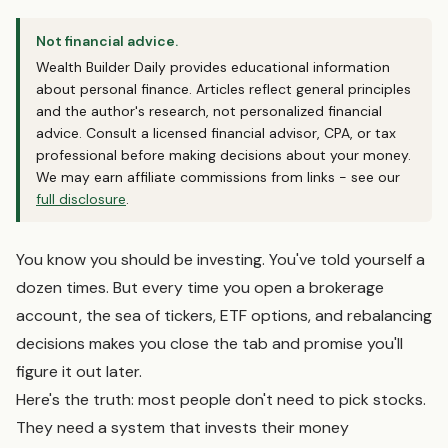
Not financial advice.
Wealth Builder Daily provides educational information
about personal finance. Articles reflect general principles
and the author's research, not personalized financial
advice. Consult a licensed financial advisor, CPA, or tax
professional before making decisions about your money.
We may earn affiliate commissions from links - see our
full disclosure
.
You know you should be investing. You've told yourself a
dozen times. But every time you open a brokerage
account, the sea of tickers, ETF options, and rebalancing
decisions makes you close the tab and promise you'll
figure it out later.
Here's the truth: most people don't need to pick stocks.
They need a system that invests their money