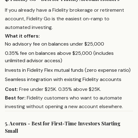
If you already have a Fidelity brokerage or retirement
account, Fidelity Go is the easiest on-ramp to
automated investing.
What it offers:
No advisory fee on balances under $25,000
0.35% fee on balances above $25,000 (includes
unlimited advisor access)
Invests in Fidelity Flex mutual funds (zero expense ratio)
Seamless integration with existing Fidelity accounts
Cost:
Free under $25K. 0.35% above $25K.
Best for:
Fidelity customers who want to automate
investing without opening a new account elsewhere.
5. Acorns - Best for First-Time Investors Starting
Small