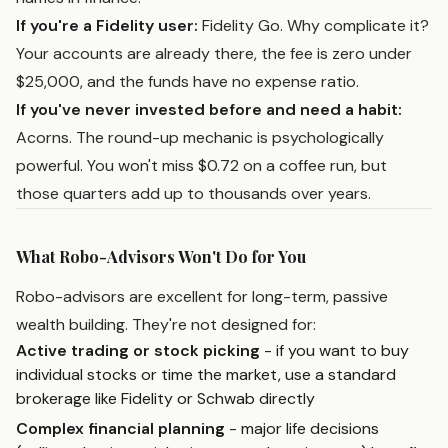
If you're a Fidelity user:
Fidelity Go. Why complicate it?
Your accounts are already there, the fee is zero under
$25,000, and the funds have no expense ratio.
If you've never invested before and need a habit:
Acorns. The round-up mechanic is psychologically
powerful. You won't miss $0.72 on a coffee run, but
those quarters add up to thousands over years.
What Robo-Advisors Won't Do for You
Robo-advisors are excellent for long-term, passive
wealth building. They're not designed for:
Active trading or stock picking
- if you want to buy
individual stocks or time the market, use a standard
brokerage like Fidelity or Schwab directly
Complex financial planning
- major life decisions