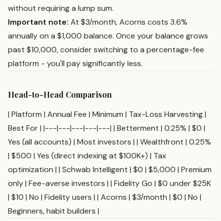
without requiring a lump sum.
Important note:
At $3/month, Acorns costs 3.6%
annually on a $1,000 balance. Once your balance grows
past $10,000, consider switching to a percentage-fee
platform - you'll pay significantly less.
Head-to-Head Comparison
| Platform | Annual Fee | Minimum | Tax-Loss Harvesting |
Best For | |---|---|---|---|---| | Betterment | 0.25% | $0 |
Yes (all accounts) | Most investors | | Wealthfront | 0.25%
| $500 | Yes (direct indexing at $100K+) | Tax
optimization | | Schwab Intelligent | $0 | $5,000 | Premium
only | Fee-averse investors | | Fidelity Go | $0 under $25K
| $10 | No | Fidelity users | | Acorns | $3/month | $0 | No |
Beginners, habit builders |