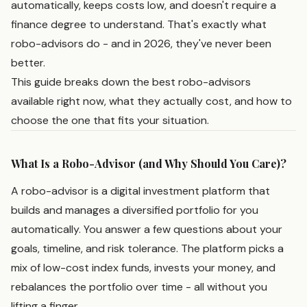
automatically, keeps costs low, and doesn't require a
finance degree to understand. That's exactly what
robo-advisors do - and in 2026, they've never been
better.
This guide breaks down the best robo-advisors
available right now, what they actually cost, and how to
choose the one that fits your situation.
What Is a Robo-Advisor (and Why Should You Care)?
A robo-advisor is a digital investment platform that
builds and manages a diversified portfolio for you
automatically. You answer a few questions about your
goals, timeline, and risk tolerance. The platform picks a
mix of low-cost index funds, invests your money, and
rebalances the portfolio over time - all without you
lifting a finger.