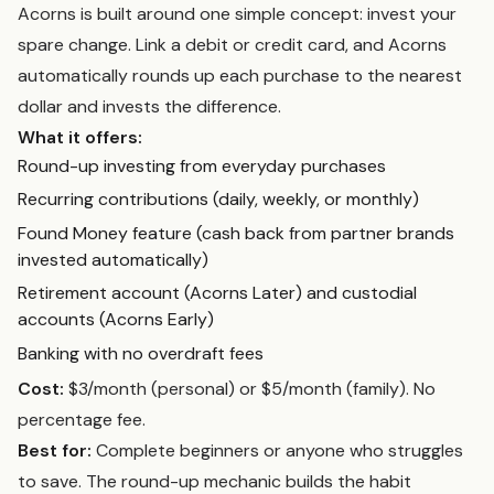
Acorns is built around one simple concept: invest your
spare change. Link a debit or credit card, and Acorns
automatically rounds up each purchase to the nearest
dollar and invests the difference.
What it offers:
Round-up investing from everyday purchases
Recurring contributions (daily, weekly, or monthly)
Found Money feature (cash back from partner brands
invested automatically)
Retirement account (Acorns Later) and custodial
accounts (Acorns Early)
Banking with no overdraft fees
Cost:
$3/month (personal) or $5/month (family). No
percentage fee.
Best for:
Complete beginners or anyone who struggles
to save. The round-up mechanic builds the habit