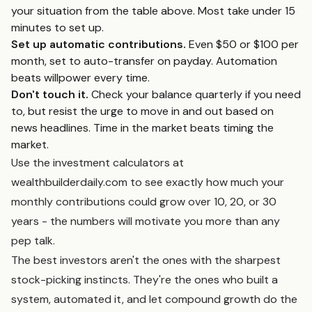
your situation from the table above. Most take under 15
minutes to set up.
Set up automatic contributions.
Even $50 or $100 per
month, set to auto-transfer on payday. Automation
beats willpower every time.
Don't touch it.
Check your balance quarterly if you need
to, but resist the urge to move in and out based on
news headlines. Time in the market beats timing the
market.
Use the investment calculators at
wealthbuilderdaily.com to see exactly how much your
monthly contributions could grow over 10, 20, or 30
years - the numbers will motivate you more than any
pep talk.
The best investors aren't the ones with the sharpest
stock-picking instincts. They're the ones who built a
system, automated it, and let compound growth do the