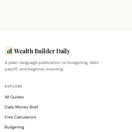
Wealth Builder Daily
A plain-language publication on budgeting, debt
payoff, and beginner investing.
EXPLORE
All Guides
Daily Money Brief
Free Calculators
Budgeting