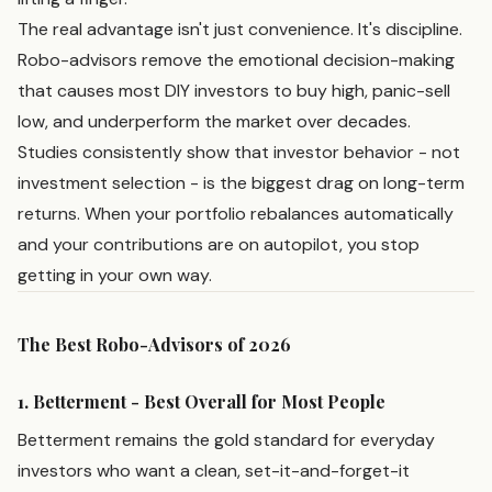
The real advantage isn't just convenience. It's discipline.
Robo-advisors remove the emotional decision-making
that causes most DIY investors to buy high, panic-sell
low, and underperform the market over decades.
Studies consistently show that investor behavior - not
investment selection - is the biggest drag on long-term
returns. When your portfolio rebalances automatically
and your contributions are on autopilot, you stop
getting in your own way.
The Best Robo-Advisors of 2026
1. Betterment - Best Overall for Most People
Betterment remains the gold standard for everyday
investors who want a clean, set-it-and-forget-it