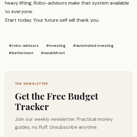
heavy lifting. Robo-advisors make that system available
to everyone.
Start today. Your future self will thank you.
#
robo-advisors
#
investing
#
automated investing
#
betterment
#
wealthfront
THE NEWSLETTER
Get the Free Budget
Tracker
Join our weekly newsletter. Practical money
guides, no fluff. Unsubscribe anytime.