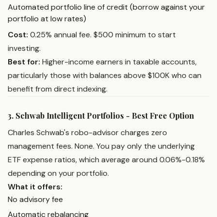
Automated portfolio line of credit (borrow against your
portfolio at low rates)
Cost:
0.25% annual fee. $500 minimum to start
investing.
Best for:
Higher-income earners in taxable accounts,
particularly those with balances above $100K who can
benefit from direct indexing.
3. Schwab Intelligent Portfolios - Best Free Option
Charles Schwab's robo-advisor charges zero
management fees. None. You pay only the underlying
ETF expense ratios, which average around 0.06%-0.18%
depending on your portfolio.
What it offers:
No advisory fee
Automatic rebalancing