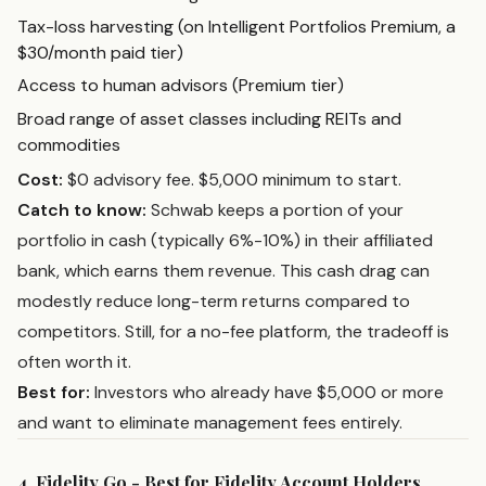
Tax-loss harvesting (on Intelligent Portfolios Premium, a
$30/month paid tier)
Access to human advisors (Premium tier)
Broad range of asset classes including REITs and
commodities
Cost:
$0 advisory fee. $5,000 minimum to start.
Catch to know:
Schwab keeps a portion of your
portfolio in cash (typically 6%-10%) in their affiliated
bank, which earns them revenue. This cash drag can
modestly reduce long-term returns compared to
competitors. Still, for a no-fee platform, the tradeoff is
often worth it.
Best for:
Investors who already have $5,000 or more
and want to eliminate management fees entirely.
4. Fidelity Go - Best for Fidelity Account Holders