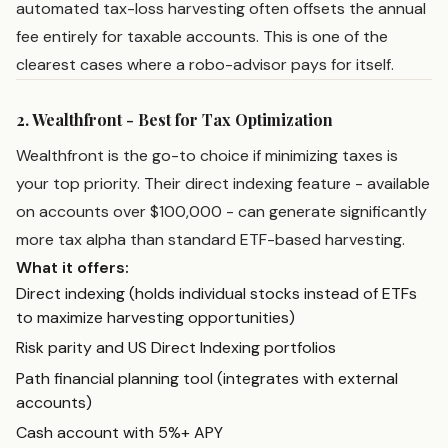
automated tax-loss harvesting often offsets the annual
fee entirely for taxable accounts. This is one of the
clearest cases where a robo-advisor pays for itself.
2. Wealthfront - Best for Tax Optimization
Wealthfront is the go-to choice if minimizing taxes is
your top priority. Their direct indexing feature - available
on accounts over $100,000 - can generate significantly
more tax alpha than standard ETF-based harvesting.
What it offers:
Direct indexing (holds individual stocks instead of ETFs
to maximize harvesting opportunities)
Risk parity and US Direct Indexing portfolios
Path financial planning tool (integrates with external
accounts)
Cash account with 5%+ APY