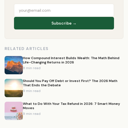
Subscribe →
RELATED ARTICLES
How Compound Interest Builds Wealth: The Math Behind
Life-Changing Returns in 2026
8 min read
Should You Pay Off Debt or Invest First? The 2026 Math
That Ends the Debate
9 min read
What to Do With Your Tax Refund in 2026: 7 Smart Money
Moves
9 min read